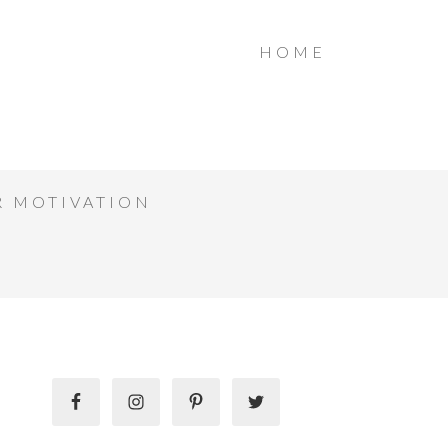
HOME
R MOTIVATION