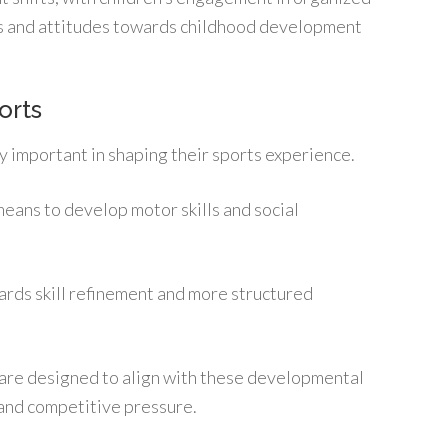
ds and attitudes towards childhood development
orts
y important in shaping their sports experience.
means to develop motor skills and social
wards skill refinement and more structured
 are designed to align with these developmental
 and competitive pressure.