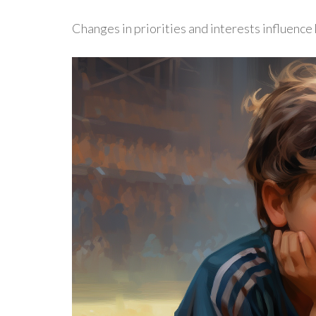
Changes in priorities and interests influence k