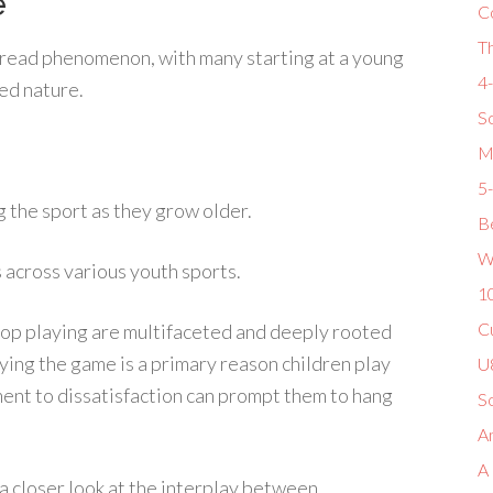
e
C
T
read phenomenon, with many starting at a young
4
ed nature.
So
M
5
g the sport as they grow older.
Be
W
rs across various youth sports.
1
Cu
 stop playing are multifaceted and deeply rooted
oying the game is a primary reason children play
U8
yment to dissatisfaction can prompt them to hang
S
Am
A
a closer look at the interplay between