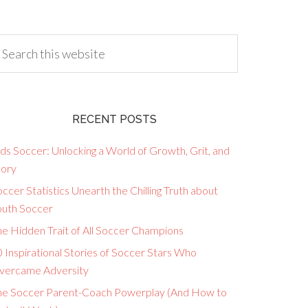
RECENT POSTS
ds Soccer: Unlocking a World of Growth, Grit, and
lory
ccer Statistics Unearth the Chilling Truth about
outh Soccer
he Hidden Trait of All Soccer Champions
 Inspirational Stories of Soccer Stars Who
vercame Adversity
he Soccer Parent-Coach Powerplay (And How to