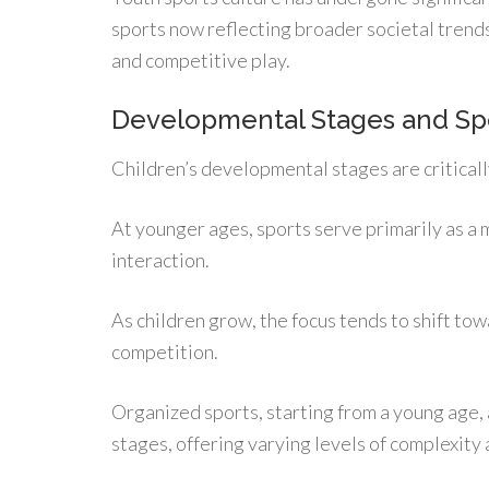
sports now reflecting broader societal tren
and competitive play.
Developmental Stages and Sp
Children’s developmental stages are criticall
At younger ages, sports serve primarily as a 
interaction.
As children grow, the focus tends to shift to
competition.
Organized sports, starting from a young age,
stages, offering varying levels of complexity