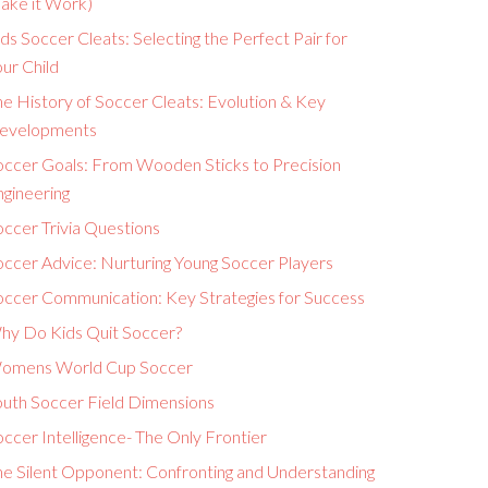
ake it Work)
ds Soccer Cleats: Selecting the Perfect Pair for
ur Child
e History of Soccer Cleats: Evolution & Key
evelopments
occer Goals: From Wooden Sticks to Precision
ngineering
ccer Trivia Questions
occer Advice: Nurturing Young Soccer Players
occer Communication: Key Strategies for Success
hy Do Kids Quit Soccer?
omens World Cup Soccer
outh Soccer Field Dimensions
ccer Intelligence- The Only Frontier
he Silent Opponent: Confronting and Understanding