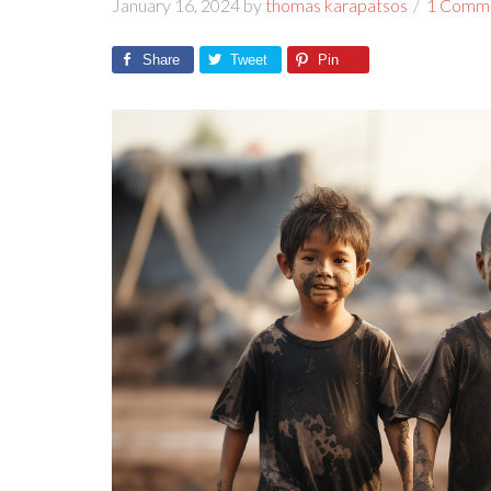
January 16, 2024
by
thomas karapatsos
1 Comm
Share
Tweet
Pin