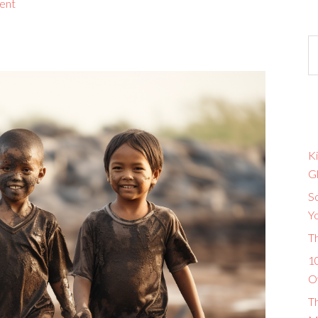
ent
Ki
G
So
Y
T
10
O
T