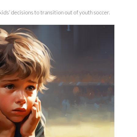
ids’ decisions to transition out of youth soccer.