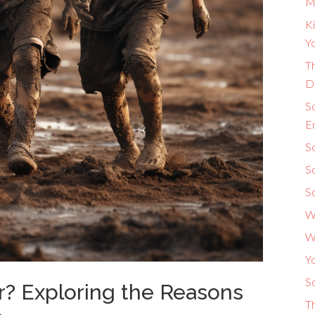
M
Ki
Yo
Th
D
S
E
So
S
S
W
W
Y
So
? Exploring the Reasons
T