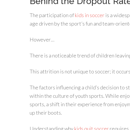
Behind the Dropout Rat
The participation of
kids in soccer
is a widesp
age driven by the sport’s fun and team-orient
However…
There is a noticeable trend of children leavin
This attrition is not unique to soccer; it occu
The factors influencing a child’s decision to
within the culture of youth sports. While enj
sports, a shift in their experience from enjo
up their boots.
Understanding why
kids quit soccer
requires 