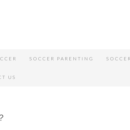
OCCER
SOCCER PARENTING
SOCCE
CT US
?