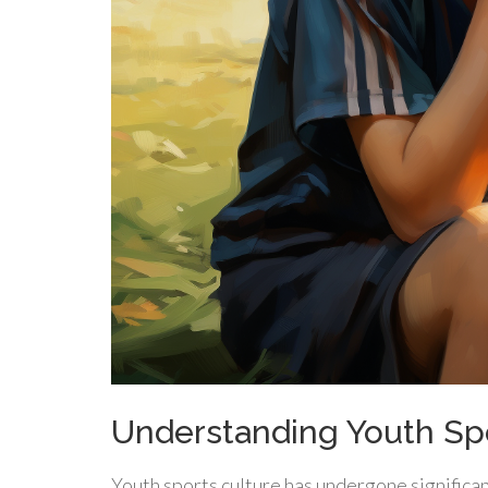
Understanding Youth Spo
Youth sports culture has undergone significan