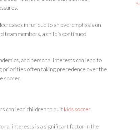
S
essures.
decreases in fun due to an overemphasis on
nd team members, a child’s continued
demics, and personal interests can lead to
ng priorities often taking precedence over the
e soccer.
rs can lead children to quit
kids soccer
.
al interests is a significant factor in the