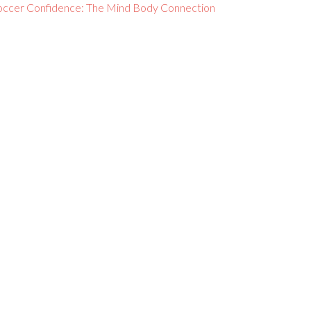
occer Confidence: The Mind Body Connection