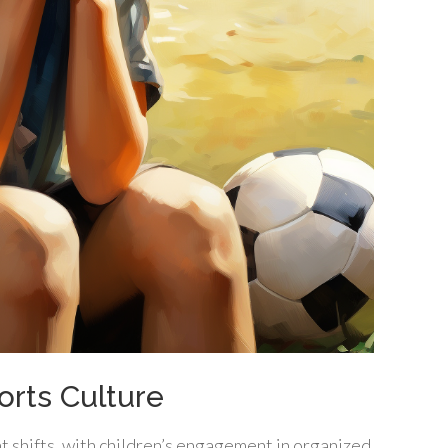
rts Culture
t shifts, with children’s engagement in organized