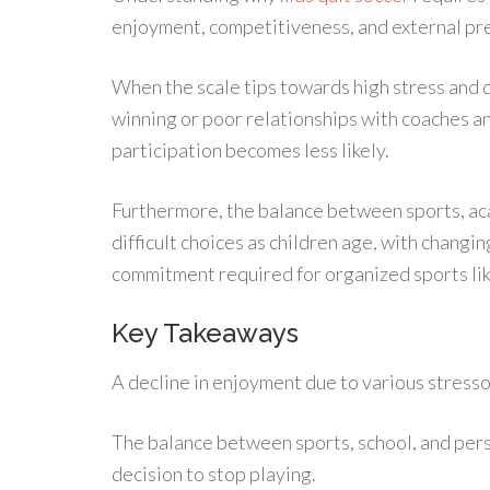
enjoyment, competitiveness, and external pr
When the scale tips towards high stress and 
winning or poor relationships with coaches a
participation becomes less likely.
Furthermore, the balance between sports, aca
difficult choices as children age, with changi
commitment required for organized sports lik
Key Takeaways
A decline in enjoyment due to various stresso
The balance between sports, school, and person
decision to stop playing.