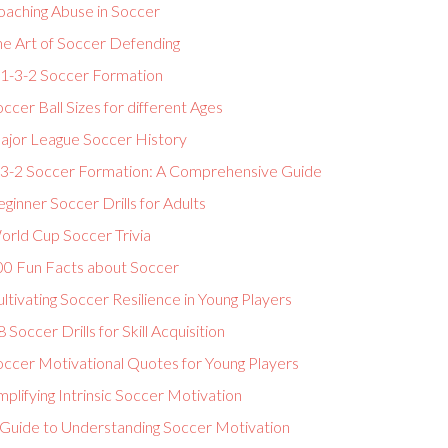
oaching Abuse in Soccer
he Art of Soccer Defending
-1-3-2 Soccer Formation
ccer Ball Sizes for different Ages
ajor League Soccer History
-3-2 Soccer Formation: A Comprehensive Guide
ginner Soccer Drills for Adults
orld Cup Soccer Trivia
00 Fun Facts about Soccer
ltivating Soccer Resilience in Young Players
 Soccer Drills for Skill Acquisition
occer Motivational Quotes for Young Players
plifying Intrinsic Soccer Motivation
 Guide to Understanding Soccer Motivation