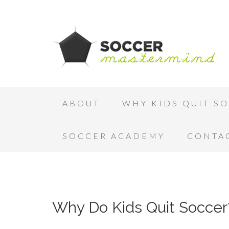
ABOUT
WHY KIDS QUIT S
SOCCER ACADEMY
CONTA
Why Do Kids Quit Soccer