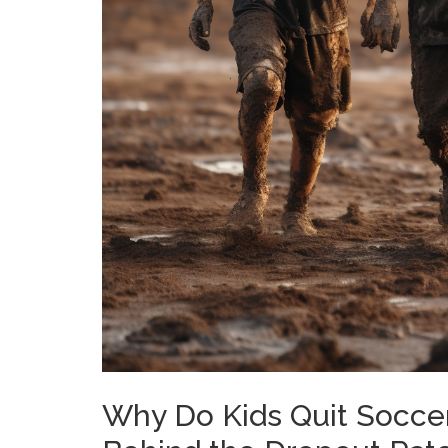
Why Do Kids Quit Soccer