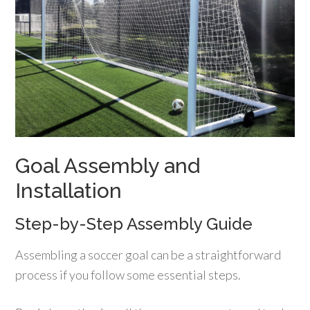
Goal Assembly and
Installation
Step-by-Step Assembly Guide
Assembling a soccer goal can be a straightforward
process if you follow some essential steps.