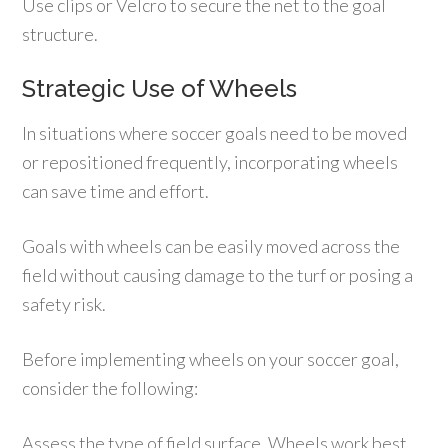
Use clips or Velcro to secure the net to the goal
structure.
Strategic Use of Wheels
In situations where soccer goals need to be moved
or repositioned frequently, incorporating wheels
can save time and effort.
Goals with wheels can be easily moved across the
field without causing damage to the turf or posing a
safety risk.
Before implementing wheels on your soccer goal,
consider the following:
Assess the type of field surface. Wheels work best