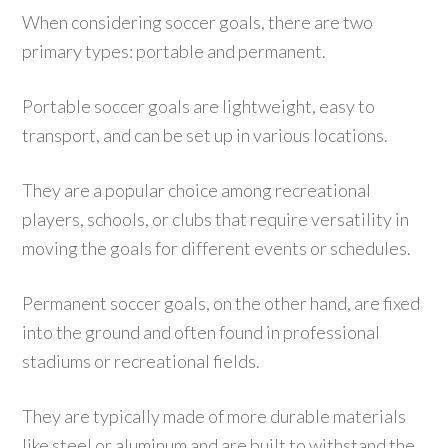
When considering soccer goals, there are two
primary types: portable and permanent.
Portable soccer goals are lightweight, easy to
transport, and can be set up in various locations.
They are a popular choice among recreational
players, schools, or clubs that require versatility in
moving the goals for different events or schedules.
Permanent soccer goals, on the other hand, are fixed
into the ground and often found in professional
stadiums or recreational fields.
They are typically made of more durable materials
like steel or aluminum and are built to withstand the