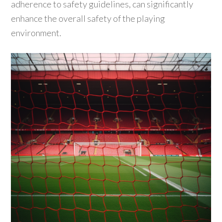
adherence to safety guidelines, can significantly
enhance the overall safety of the playing
environment.