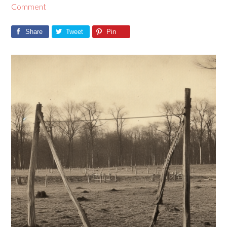
Comment
Share
Tweet
Pin