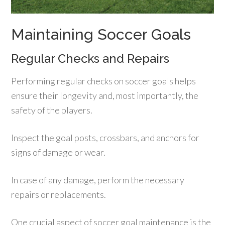
Maintaining Soccer Goals
Regular Checks and Repairs
Performing regular checks on soccer goals helps
ensure their longevity and, most importantly, the
safety of the players.
Inspect the goal posts, crossbars, and anchors for
signs of damage or wear.
In case of any damage, perform the necessary
repairs or replacements.
One crucial aspect of soccer goal maintenance is the