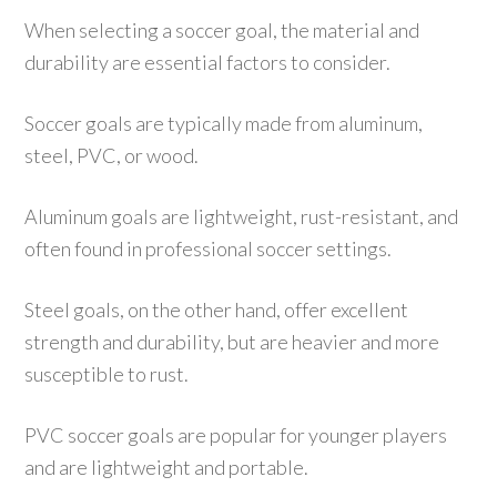
When selecting a soccer goal, the material and
durability are essential factors to consider.
Soccer goals are typically made from aluminum,
steel, PVC, or wood.
Aluminum goals are lightweight, rust-resistant, and
often found in professional soccer settings.
Steel goals, on the other hand, offer excellent
strength and durability, but are heavier and more
susceptible to rust.
PVC soccer goals are popular for younger players
and are lightweight and portable.