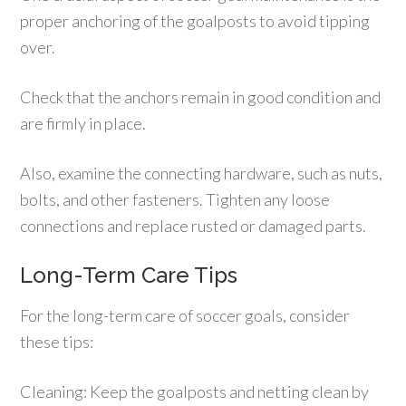
proper anchoring of the goalposts to avoid tipping
over.
Check that the anchors remain in good condition and
are firmly in place.
Also, examine the connecting hardware, such as nuts,
bolts, and other fasteners. Tighten any loose
connections and replace rusted or damaged parts.
Long-Term Care Tips
For the long-term care of soccer goals, consider
these tips:
Cleaning: Keep the goalposts and netting clean by