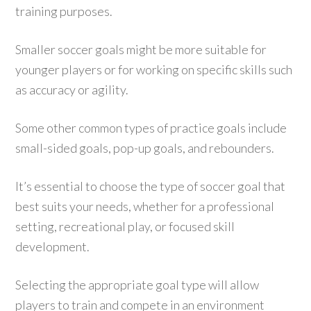
training purposes.
Smaller soccer goals might be more suitable for
younger players or for working on specific skills such
as accuracy or agility.
Some other common types of practice goals include
small-sided goals, pop-up goals, and rebounders.
It’s essential to choose the type of soccer goal that
best suits your needs, whether for a professional
setting, recreational play, or focused skill
development.
Selecting the appropriate goal type will allow
players to train and compete in an environment