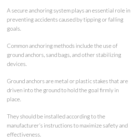
A secure anchoring system plays an essential role in
preventing accidents caused by tipping or falling
goals.
Common anchoring methods include the use of
ground anchors, sand bags, and other stabilizing
devices.
Ground anchors are metal or plastic stakes that are
driven into the ground to hold the goal firmly in
place.
They should be installed according to the
manufacturer’s instructions to maximize safety and
effectiveness.