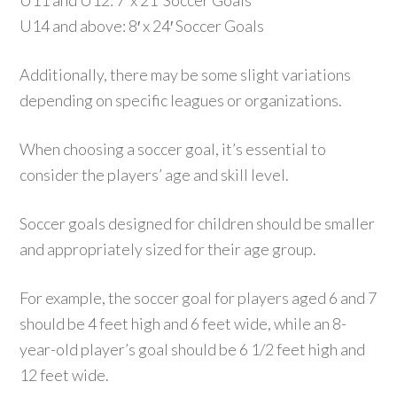
U11 and U12: 7′ x 21′ Soccer Goals
U14 and above: 8′ x 24′ Soccer Goals
Additionally, there may be some slight variations
depending on specific leagues or organizations.
When choosing a soccer goal, it’s essential to
consider the players’ age and skill level.
Soccer goals designed for children should be smaller
and appropriately sized for their age group.
For example, the soccer goal for players aged 6 and 7
should be 4 feet high and 6 feet wide, while an 8-
year-old player’s goal should be 6 1/2 feet high and
12 feet wide.