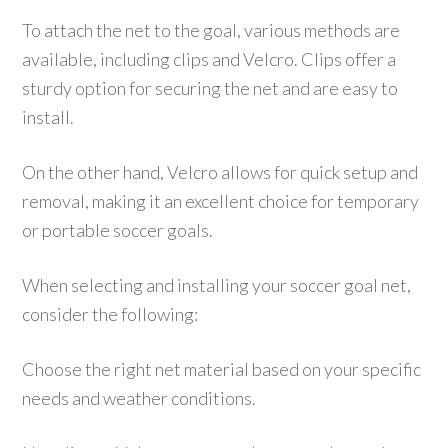
To attach the net to the goal, various methods are
available, including clips and Velcro. Clips offer a
sturdy option for securing the net and are easy to
install.
On the other hand, Velcro allows for quick setup and
removal, making it an excellent choice for temporary
or portable soccer goals.
When selecting and installing your soccer goal net,
consider the following:
Choose the right net material based on your specific
needs and weather conditions.