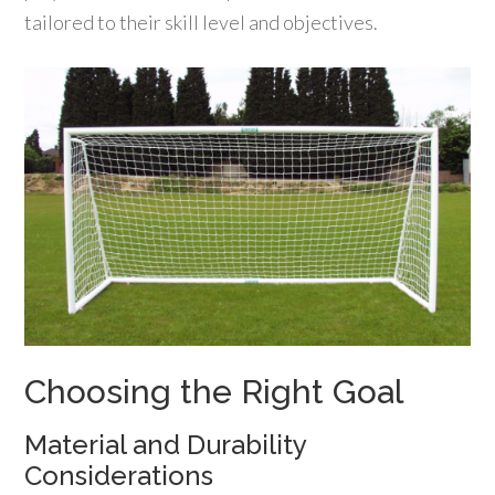
tailored to their skill level and objectives.
Choosing the Right Goal
Material and Durability
Considerations