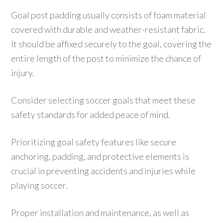
Goal post padding usually consists of foam material
covered with durable and weather-resistant fabric.
It should be affixed securely to the goal, covering the
entire length of the post to minimize the chance of
injury.
Consider selecting soccer goals that meet these
safety standards for added peace of mind.
Prioritizing goal safety features like secure
anchoring, padding, and protective elements is
crucial in preventing accidents and injuries while
playing soccer.
Proper installation and maintenance, as well as