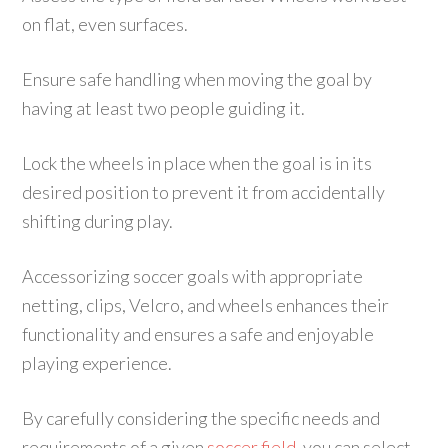
on flat, even surfaces.
Ensure safe handling when moving the goal by
having at least two people guiding it.
Lock the wheels in place when the goal is in its
desired position to prevent it from accidentally
shifting during play.
Accessorizing soccer goals with appropriate
netting, clips, Velcro, and wheels enhances their
functionality and ensures a safe and enjoyable
playing experience.
By carefully considering the specific needs and
requirements of a given
soccer field
, you can select