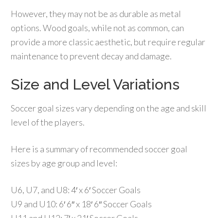
However, they may not be as durable as metal
options. Wood goals, while not as common, can
provide a more classic aesthetic, but require regular
maintenance to prevent decay and damage.
Size and Level Variations
Soccer goal sizes vary depending on the age and skill
level of the players.
Here is a summary of recommended soccer goal
sizes by age group and level:
U6, U7, and U8: 4′ x 6′ Soccer Goals
U9 and U10: 6′ 6″ x 18′ 6″ Soccer Goals