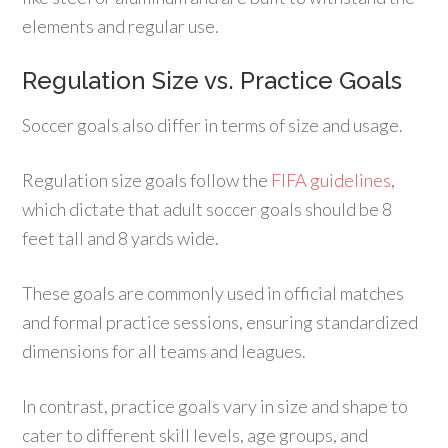
elements and regular use.
Regulation Size vs. Practice Goals
Soccer goals also differ in terms of size and usage.
Regulation size goals follow the
FIFA guidelines
,
which dictate that adult soccer goals should be 8
feet tall and 8 yards wide.
These goals are commonly used in official matches
and formal practice sessions, ensuring standardized
dimensions for all teams and leagues.
In contrast, practice goals vary in size and shape to
cater to different skill levels, age groups, and