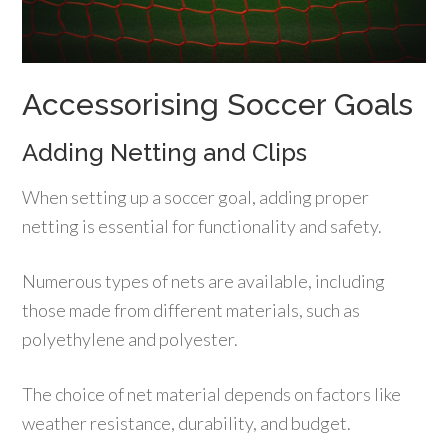
Accessorising Soccer Goals
Adding Netting and Clips
When setting up a soccer goal, adding proper
netting is essential for functionality and safety.
Numerous types of nets are available, including
those made from different materials, such as
polyethylene and polyester.
The choice of net material depends on factors like
weather resistance, durability, and budget.