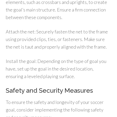
elements, such as crossbars and uprights, to create
the goal’s main structure. Ensure a firm connection
between these components.
Attach the net: Securely fasten the net to the frame
using provided clips, ties, or fasteners. Make sure
the net is taut and properly aligned with the frame.
Install the goal: Depending on the type of goal you
have, set up the goal in the desired location,
ensuring a leveled playing surface.
Safety and Security Measures
To ensure the safety and longevity of your soccer
goal, consider implementing the following safety