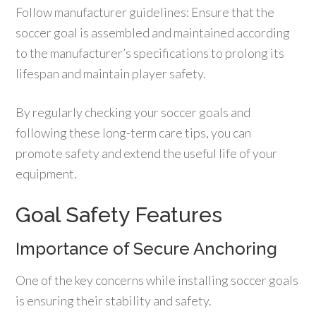
Follow manufacturer guidelines: Ensure that the
soccer goal is assembled and maintained according
to the manufacturer’s specifications to prolong its
lifespan and maintain player safety.
By regularly checking your soccer goals and
following these long-term care tips, you can
promote safety and extend the useful life of your
equipment.
Goal Safety Features
Importance of Secure Anchoring
One of the key concerns while installing soccer goals
is ensuring their stability and safety.