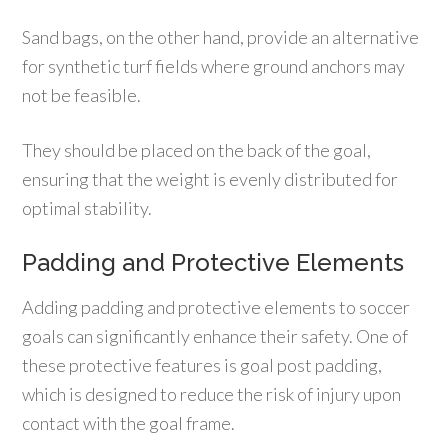
Sand bags, on the other hand, provide an alternative
for synthetic turf fields where ground anchors may
not be feasible.
They should be placed on the back of the goal,
ensuring that the weight is evenly distributed for
optimal stability.
Padding and Protective Elements
Adding padding and protective elements to soccer
goals can significantly enhance their safety. One of
these protective features is goal post padding,
which is designed to reduce the risk of injury upon
contact with the goal frame.