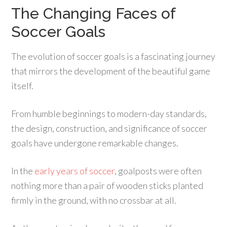
The Changing Faces of
Soccer Goals
The evolution of soccer goals is a fascinating journey
that mirrors the development of the beautiful game
itself.
From humble beginnings to modern-day standards,
the design, construction, and significance of soccer
goals have undergone remarkable changes.
In the
early years of soccer
, goalposts were often
nothing more than a pair of wooden sticks planted
firmly in the ground, with no crossbar at all.