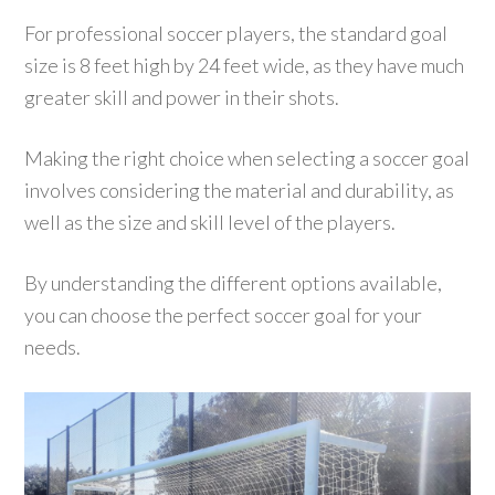
For professional soccer players, the standard goal
size is 8 feet high by 24 feet wide, as they have much
greater skill and power in their shots.
Making the right choice when selecting a soccer goal
involves considering the material and durability, as
well as the size and skill level of the players.
By understanding the different options available,
you can choose the perfect soccer goal for your
needs.