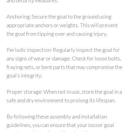
and security measures:
Anchoring: Secure the goal to the ground using
appropriate anchors or weights. This will prevent
the goal from tipping over and causing injury.
Periodic inspection: Regularly inspect the goal for
any signs of wear or damage. Check for loose bolts,
fraying nets, or bent parts that may compromise the
goal’s integrity.
Proper storage: When not in use, store the goal in a
safe and dry environment to prolong its lifespan.
By following these assembly and installation
guidelines, you can ensure that your soccer goal