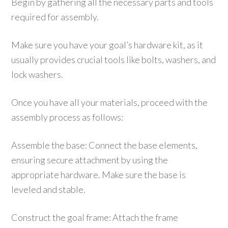
Begin by gathering all the necessary parts and tools
required for assembly.
Make sure you have your goal’s hardware kit, as it
usually provides crucial tools like bolts, washers, and
lock washers.
Once you have all your materials, proceed with the
assembly process as follows:
Assemble the base: Connect the base elements,
ensuring secure attachment by using the
appropriate hardware. Make sure the base is
leveled and stable.
Construct the goal frame: Attach the frame