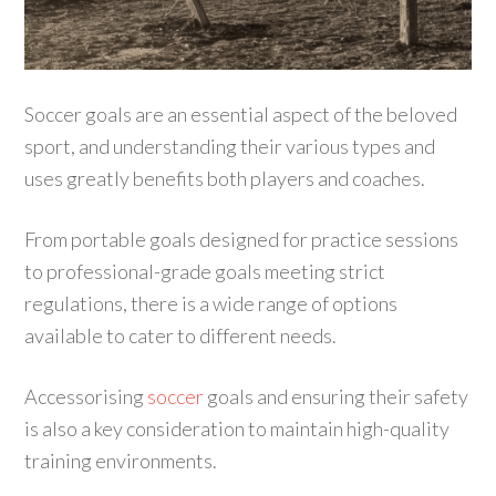
Soccer goals are an essential aspect of the beloved
sport, and understanding their various types and
uses greatly benefits both players and coaches.
From portable goals designed for practice sessions
to professional-grade goals meeting strict
regulations, there is a wide range of options
available to cater to different needs.
Accessorising
soccer
goals and ensuring their safety
is also a key consideration to maintain high-quality
training environments.