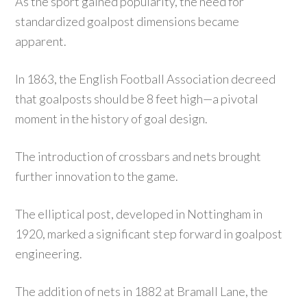
As the sport gained popularity, the need for
standardized goalpost dimensions became
apparent.
In 1863, the English Football Association decreed
that goalposts should be 8 feet high—a pivotal
moment in the history of goal design.
The introduction of crossbars and nets brought
further innovation to the game.
The elliptical post, developed in Nottingham in
1920, marked a significant step forward in goalpost
engineering.
The addition of nets in 1882 at Bramall Lane, the