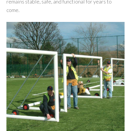
remains stable, safe, and functional for years to
come.