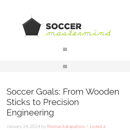
Soccer Goals: From Wooden
Sticks to Precision
Engineering
January 24, 2024
by
thomas karapatsos
Leave a