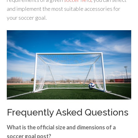
and implement the most suitable accessories for
your soccer goal.
Frequently Asked Questions
What is the official size and dimensions of a
soccer goal post?