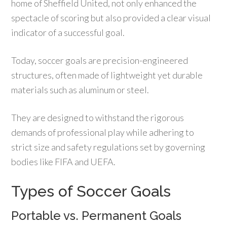
home of Sheffield United, not only enhanced the
spectacle of scoring but also provided a clear visual
indicator of a successful goal.
Today, soccer goals are precision-engineered
structures, often made of lightweight yet durable
materials such as aluminum or steel.
They are designed to withstand the rigorous
demands of professional play while adhering to
strict size and safety regulations set by governing
bodies like FIFA and UEFA.
Types of Soccer Goals
Portable vs. Permanent Goals