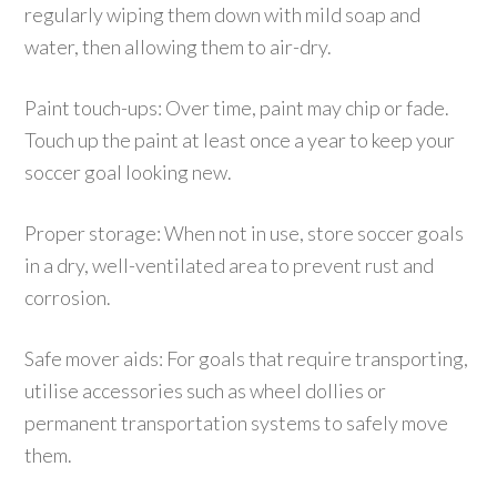
regularly wiping them down with mild soap and
water, then allowing them to air-dry.
Paint touch-ups: Over time, paint may chip or fade.
Touch up the paint at least once a year to keep your
soccer goal looking new.
Proper storage: When not in use, store soccer goals
in a dry, well-ventilated area to prevent rust and
corrosion.
Safe mover aids: For goals that require transporting,
utilise accessories such as wheel dollies or
permanent transportation systems to safely move
them.