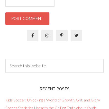
RECENT POSTS
Kids Soccer: Unlocking a World of Growth, Grit, and Glory
Soccer Statistics Unearth the Chilling Truth about Youth