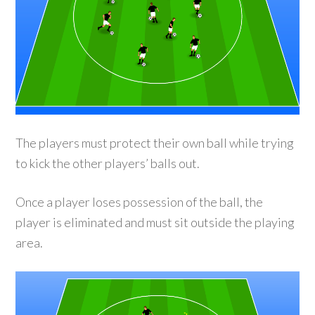
The players must protect their own ball while trying
to kick the other players’ balls out.
Once a player loses possession of the ball, the
player is eliminated and must sit outside the playing
area.