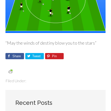
“May the winds of destiny blow you to the stars”
Share
Tweet
Pin
Filed Under:
Recent Posts