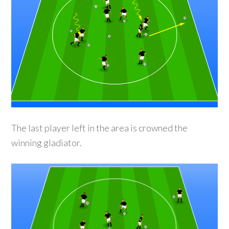
The last player left in the area is crowned the
winning gladiator.