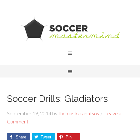
Soccer Drills: Gladiators
September 19, 2014
by
thomas karapatsos
Leave a
Comment
Share
Tweet
Pin