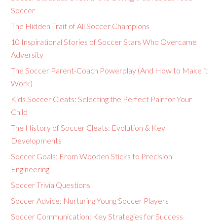
Soccer
The Hidden Trait of All Soccer Champions
10 Inspirational Stories of Soccer Stars Who Overcame
Adversity
The Soccer Parent-Coach Powerplay (And How to Make it
Work)
Kids Soccer Cleats: Selecting the Perfect Pair for Your
Child
The History of Soccer Cleats: Evolution & Key
Developments
Soccer Goals: From Wooden Sticks to Precision
Engineering
Soccer Trivia Questions
Soccer Advice: Nurturing Young Soccer Players
Soccer Communication: Key Strategies for Success