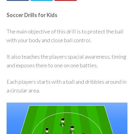
Soccer Drills for Kids
The main objective of this drill is to protect the ball
with your body and close ball control.
It also teaches the players spacial awareness, timing
and exposes them to one on one battles.
Each players starts with a ball and dribbles around in
a circular area.