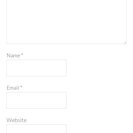
Name
*
Email
*
Website