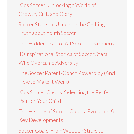
Kids Soccer: Unlocking a World of
Growth, Grit, and Glory
Soccer Statistics Unearth the Chilling
Truth about Youth Soccer
The Hidden Trait of All Soccer Champions
10 Inspirational Stories of Soccer Stars
Who Overcame Adversity
The Soccer Parent-Coach Powerplay (And
How to Make it Work)
Kids Soccer Cleats: Selecting the Perfect
Pair for Your Child
The History of Soccer Cleats: Evolution &
Key Developments
Soccer Goals: From Wooden Sticks to