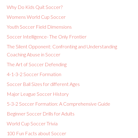
Why Do Kids Quit Soccer?
Womens World Cup Soccer
Youth Soccer Field Dimensions
Soccer Intelligence- The Only Frontier
The Silent Opponent: Confronting and Understanding
Coaching Abuse in Soccer
The Art of Soccer Defending
4-1-3-2 Soccer Formation
Soccer Ball Sizes for different Ages
Major League Soccer History
5-3-2 Soccer Formation: A Comprehensive Guide
Beginner Soccer Drills for Adults
World Cup Soccer Trivia
100 Fun Facts about Soccer