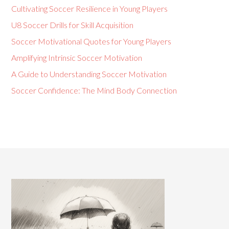
Cultivating Soccer Resilience in Young Players
U8 Soccer Drills for Skill Acquisition
Soccer Motivational Quotes for Young Players
Amplifying Intrinsic Soccer Motivation
A Guide to Understanding Soccer Motivation
Soccer Confidence: The Mind Body Connection