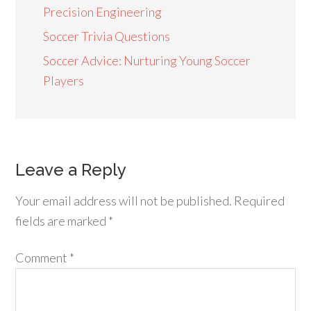
Precision Engineering
Soccer Trivia Questions
Soccer Advice: Nurturing Young Soccer
Players
Leave a Reply
Your email address will not be published.
Required
fields are marked
*
Comment
*