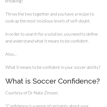
breaking!
Throw the two together and you have a recipe to
cook up the most insidious levels of self-doubt.
In order to search for a solution, you need to define
and understand what it means to be confident.
Also…
What it means to be confident in your soccer ability?
What is Soccer Confidence?
Courtesy of Dr Nate Zinsser,
“Confidence is a sense of certainty about your