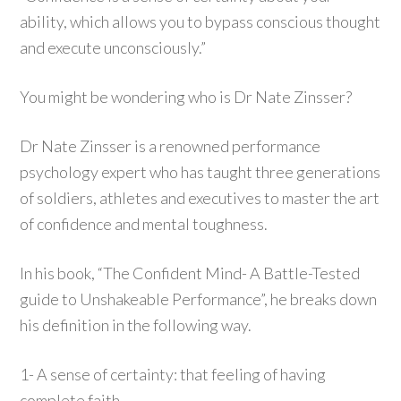
ability, which allows you to bypass conscious thought
and execute unconsciously.”
You might be wondering who is Dr Nate Zinsser?
Dr Nate Zinsser is a renowned performance
psychology expert who has taught three generations
of soldiers, athletes and executives to master the art
of confidence and mental toughness.
In his book, “The Confident Mind- A Battle-Tested
guide to Unshakeable Performance”, he breaks down
his definition in the following way.
1- A sense of certainty: that feeling of having
complete faith.