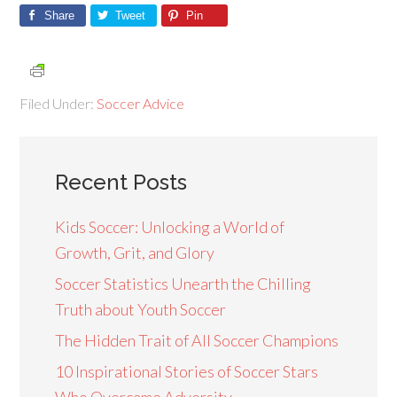
Share
Tweet
Pin
Filed Under:
Soccer Advice
Recent Posts
Kids Soccer: Unlocking a World of
Growth, Grit, and Glory
Soccer Statistics Unearth the Chilling
Truth about Youth Soccer
The Hidden Trait of All Soccer Champions
10 Inspirational Stories of Soccer Stars
Who Overcame Adversity