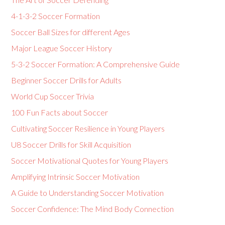
4-1-3-2 Soccer Formation
Soccer Ball Sizes for different Ages
Major League Soccer History
5-3-2 Soccer Formation: A Comprehensive Guide
Beginner Soccer Drills for Adults
World Cup Soccer Trivia
100 Fun Facts about Soccer
Cultivating Soccer Resilience in Young Players
U8 Soccer Drills for Skill Acquisition
Soccer Motivational Quotes for Young Players
Amplifying Intrinsic Soccer Motivation
A Guide to Understanding Soccer Motivation
Soccer Confidence: The Mind Body Connection