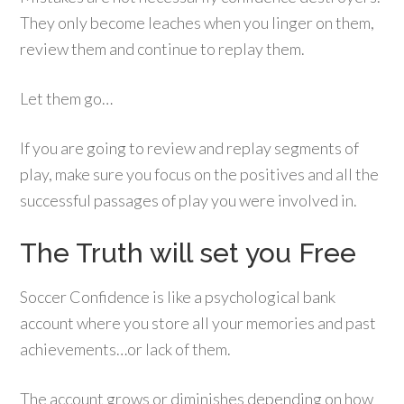
They only become leaches when you linger on them,
review them and continue to replay them.
Let them go…
If you are going to review and replay segments of
play, make sure you focus on the positives and all the
successful passages of play you were involved in.
The Truth will set you Free
Soccer Confidence is like a psychological bank
account where you store all your memories and past
achievements…or lack of them.
The account grows or diminishes depending on how