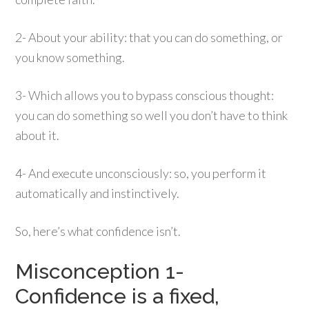
2- About your ability: that you can do something, or
you know something.
3- Which allows you to bypass conscious thought:
you can do something so well you don’t have to think
about it.
4- And execute unconsciously: so, you perform it
automatically and instinctively.
So, here’s what confidence isn’t.
Misconception 1-
Confidence is a fixed,