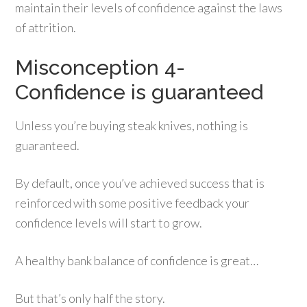
maintain their levels of confidence against the laws
of attrition.
Misconception 4-
Confidence is guaranteed
Unless you’re buying steak knives, nothing is
guaranteed.
By default, once you’ve achieved success that is
reinforced with some positive feedback your
confidence levels will start to grow.
A healthy bank balance of confidence is great…
But that’s only half the story.