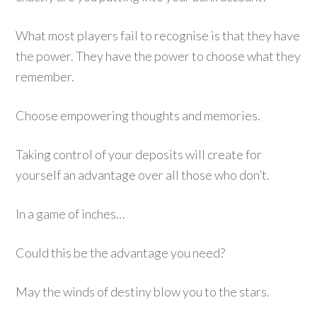
What most players fail to recognise is that they have
the power. They have the power to choose what they
remember.
Choose empowering thoughts and memories.
Taking control of your deposits will create for
yourself an advantage over all those who don’t.
In a game of inches…
Could this be the advantage you need?
May the winds of destiny blow you to the stars.