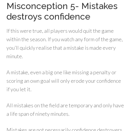
Misconception 5- Mistakes
destroys confidence
If this were true, all players would quit the game
within the season. If you watch any form of the game,
you’ll quickly realise that a mistake is made every
minute.
A mistake, even a big one like missing a penalty or
scoring an own goal will only erode your confidence
if you let it.
All mistakes on the field are temporary and only have
a life span of ninety minutes.
Mistakes are not necessarily confidence destroyers.