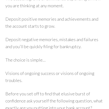
you are thinking at any moment.
Deposit positive memories and achievements and
the account starts to grow.
Deposit negative memories, mistakes and failures
and you’ll be quickly filing for bankruptcy.
The choice is simple…
Visions of ongoing success or visions of ongoing
troubles.
Before you set off to find that elusive burst of
confidence ask yourself the following question, what
exactly are you putting into your bank account?