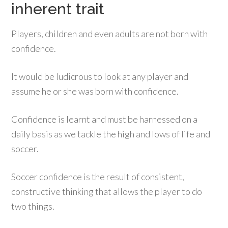
inherent trait
Players, children and even adults are not born with
confidence.
It would be ludicrous to look at any player and
assume he or she was born with confidence.
Confidence is learnt and must be harnessed on a
daily basis as we tackle the high and lows of life and
soccer.
Soccer confidence is the result of consistent,
constructive thinking that allows the player to do
two things.