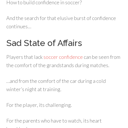
How to build confidence in soccer?
And the search for that elusive burst of confidence
continues…
Sad State of Affairs
Players that lack
soccer confidence
can be seen from
the comfort of the grandstands during matches.
…and from the comfort of the car during a cold
winter’s night at training.
For the player, its challenging.
For the parents who have to watch, its heart