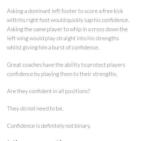
Asking a dominant left footer to score a free kick
with his right foot would quickly sap his confidence.
Asking the same player to whip in a cross down the
left wing would play straight into his strengths
whilst giving him a burst of confidence.
Great coaches have the ability to protect players
confidence by playing them to their strengths.
Are they confident in all positions?
They do not need to be.
Confidence is definitely not binary.