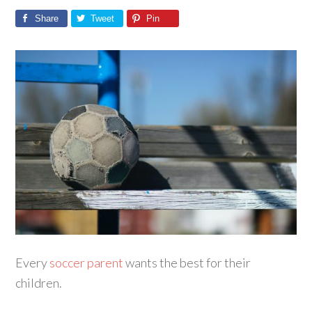
Share
Tweet
Pin
Every
soccer parent
wants the best for their
children.