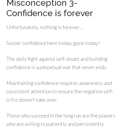
Misconception 3-
Confidence is forever
Unfortunately, nothing is forever…
Soccer confidence here today, gone today!
The daily fight against self-doubt and building
confidence is a perpetual war that never ends.
Maintaining confidence requires awareness and
consistent attention to ensure the negative self-
critic doesn’t take over.
Those who succeed in the long run are the players
who are willing to patiently and persistently