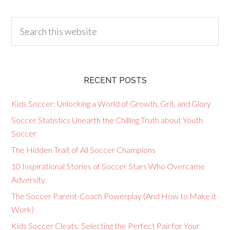
RECENT POSTS
Kids Soccer: Unlocking a World of Growth, Grit, and Glory
Soccer Statistics Unearth the Chilling Truth about Youth
Soccer
The Hidden Trait of All Soccer Champions
10 Inspirational Stories of Soccer Stars Who Overcame
Adversity
The Soccer Parent-Coach Powerplay (And How to Make it
Work)
Kids Soccer Cleats: Selecting the Perfect Pair for Your