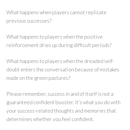
What happens when players cannot replicate
previous successes?
What happens to players when the positive
reinforcement dries up during difficult periods?
What happens to players when the dreaded self-
doubt enters the conversation because of mistakes
made on the green pastures?
Please remember, success in and of itself is not a
guaranteed confident booster. It’s what you do with
your success-related thoughts and memories that
determines whether you feel confident.