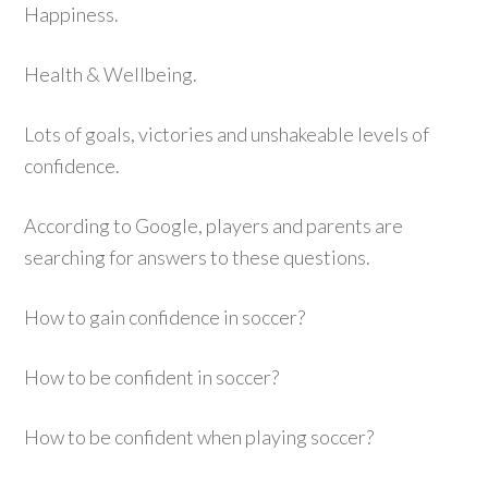
Happiness.
Health & Wellbeing.
Lots of goals, victories and unshakeable levels of
confidence.
According to Google, players and parents are
searching for answers to these questions.
How to gain confidence in soccer?
How to be confident in soccer?
How to be confident when playing soccer?