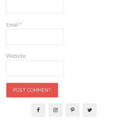
Email
*
Website