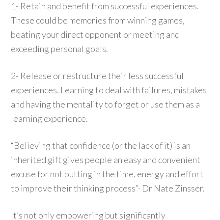
1- Retain and benefit from successful experiences.
These could be memories from winning games,
beating your direct opponent or meeting and
exceeding personal goals.
2- Release or restructure their less successful
experiences. Learning to deal with failures, mistakes
and having the mentality to forget or use them as a
learning experience.
“Believing that confidence (or the lack of it) is an
inherited gift gives people an easy and convenient
excuse for not putting in the time, energy and effort
to improve their thinking process”- Dr Nate Zinsser.
It’s not only empowering but significantly