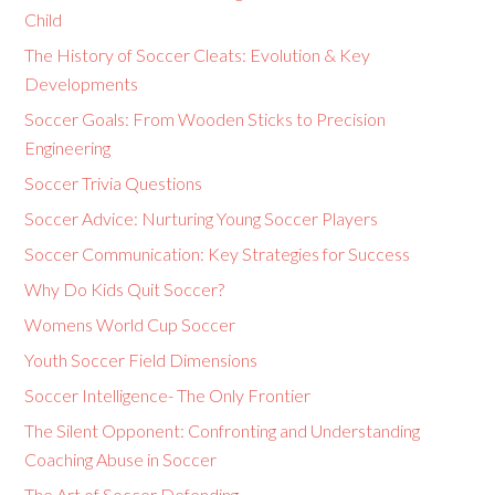
Child
The History of Soccer Cleats: Evolution & Key
Developments
Soccer Goals: From Wooden Sticks to Precision
Engineering
Soccer Trivia Questions
Soccer Advice: Nurturing Young Soccer Players
Soccer Communication: Key Strategies for Success
Why Do Kids Quit Soccer?
Womens World Cup Soccer
Youth Soccer Field Dimensions
Soccer Intelligence- The Only Frontier
The Silent Opponent: Confronting and Understanding
Coaching Abuse in Soccer
The Art of Soccer Defending