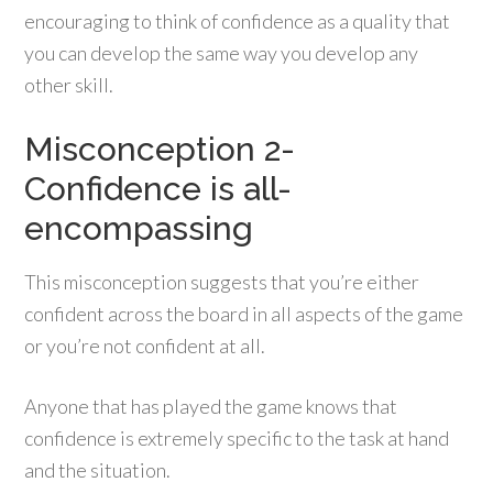
encouraging to think of confidence as a quality that
you can develop the same way you develop any
other skill.
Misconception 2-
Confidence is all-
encompassing
This misconception suggests that you’re either
confident across the board in all aspects of the game
or you’re not confident at all.
Anyone that has played the game knows that
confidence is extremely specific to the task at hand
and the situation.