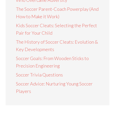
The Soccer Parent-Coach Powerplay (And
How to Make it Work)
Kids Soccer Cleats: Selecting the Perfect
Pair for Your Child
The History of Soccer Cleats: Evolution &
Key Developments
Soccer Goals: From Wooden Sticks to
Precision Engineering
Soccer Trivia Questions
Soccer Advice: Nurturing Young Soccer
Players