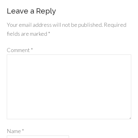
Leave a Reply
Your email address will not be published.
Required
fields are marked
*
Comment
*
Name
*