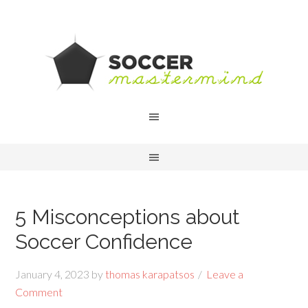
5 Misconceptions about
Soccer Confidence
January 4, 2023
by
thomas karapatsos
Leave a
Comment