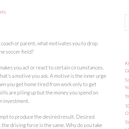
nts
 coach or parent, what motivates you to drop
he soccer field?
Ki
makes you act or react to certain circumstances.
G
at’s a motive you ask. A motive is the inner urge
So
when you get home tired from work only to get
Y
bills are piling up but the money you spend on
T
 an investment.
10
O
ttempt to produce the desired result. Desired
T
t the driving force is the same. Why do you take