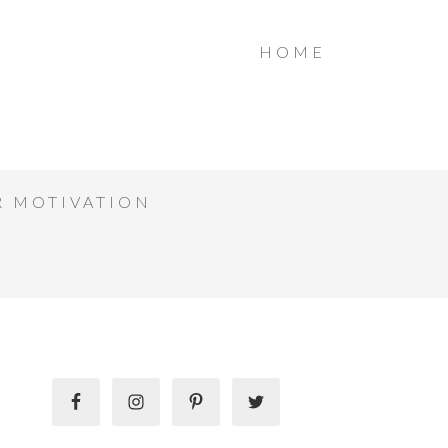
HOME
R MOTIVATION