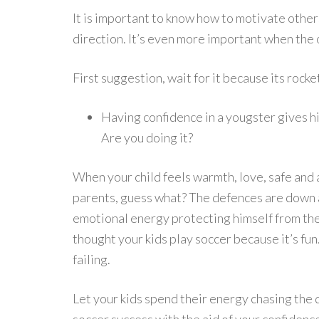
It is important to know how to motivate other
direction. It’s even more important when the 
First suggestion, wait for it because its rocke
Having confidence in a yougster gives hi
Are you doing it?
When your child feels warmth, love, safe and 
parents, guess what? The defences are down a
emotional energy protecting himself from the p
thought your kids play soccer because it’s f
failing.
Let your kids spend their energy chasing the