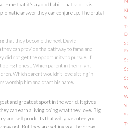
M
re me that it’s a good habit, that sports is
Ki
diplomatic answer they can conjure up. The brutal
Yo
Th
D
pe
that they become the next David
S
e
they can provide the pathway to fame and
E
ey did not get the opportunity to pursue. If
So
t being honest. Which parent in their right
S
ldren. Which parent wouldn’t love sitting in
S
rs worship him and chant his name.
W
W
est and greatest sport in the world. It gives
Y
hey can earn a living doing what they love. Big
So
try and sell products that will guarantee you
T
 may not. But they are selling you the dream.