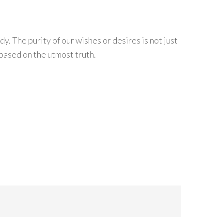
. The purity of our wishes or desires is not just
 based on the utmost truth.