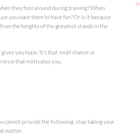
S
s when they fool around during training? When
cause you want them to have fun? Or is it because
from the heights of the greatest stands in the
gives you hope. It’s that small chance or
erence that motivates you.
 you cannot provide the following, stop taking your
at matter.