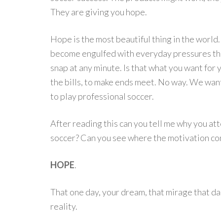
They are giving you hope.
Hope is the most beautiful thing in the world.
become engulfed with everyday pressures that
snap at any minute. Is that what you want for y
the bills, to make ends meet. No way. We wan
to play professional soccer.
After reading this can you tell me why you att
soccer? Can you see where the motivation com
HOPE
.
That one day, your dream, that mirage that da
reality.