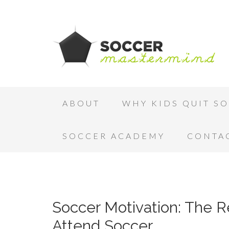
ABOUT
WHY KIDS QUIT S
SOCCER ACADEMY
CONTA
Soccer Motivation: The 
Attend Soccer