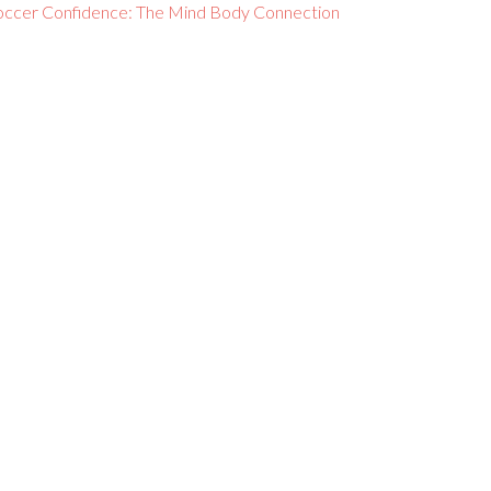
occer Confidence: The Mind Body Connection