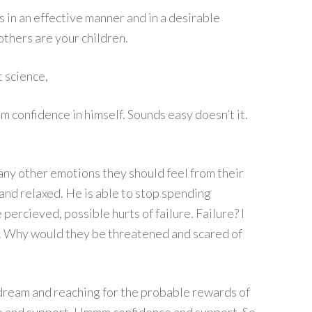
s in an effective manner and in a desirable
others are your children.
t science,
m confidence in himself. Sounds easy doesn’t it.
any other emotions they should feel from their
nd relaxed. He is able to stop spending
ercieved, possible hurts of failure. Failure? I
un. Why would they be threatened and scared of
 dream and reaching for the probable rewards of