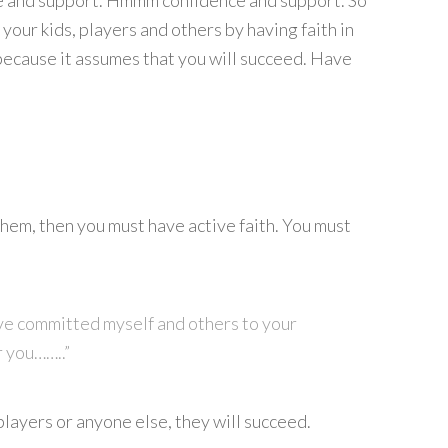
ce and support. Hmmm confidence and support. So
 your kids, players and others by having faith in
because it assumes that you will succeed. Have
hem, then you must have active faith. You must
ave committed myself and others to your
r you……..”
 players or anyone else, they will succeed.