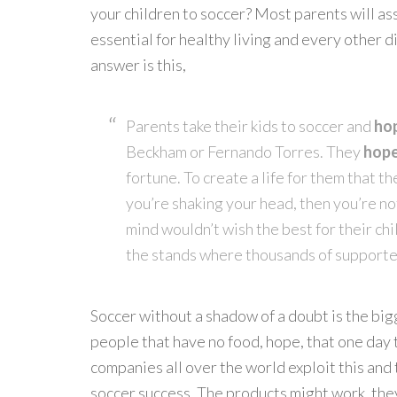
your children to soccer? Most parents will assu
essential for healthy living and every other 
answer is this,
Parents take their kids to soccer and
ho
Beckham or Fernando Torres. They
hop
fortune. To create a life for them that th
you’re shaking your head, then you’re no
mind wouldn’t wish the best for their chi
the stands where thousands of supporte
Soccer without a shadow of a doubt is the bigg
people that have no food, hope, that one day t
companies all over the world exploit this and 
soccer success. The products might work, they