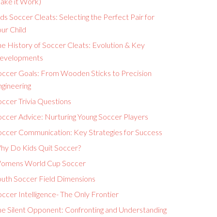
ake it Work)
ds Soccer Cleats: Selecting the Perfect Pair for
ur Child
e History of Soccer Cleats: Evolution & Key
evelopments
occer Goals: From Wooden Sticks to Precision
ngineering
ccer Trivia Questions
occer Advice: Nurturing Young Soccer Players
occer Communication: Key Strategies for Success
hy Do Kids Quit Soccer?
omens World Cup Soccer
outh Soccer Field Dimensions
ccer Intelligence- The Only Frontier
he Silent Opponent: Confronting and Understanding