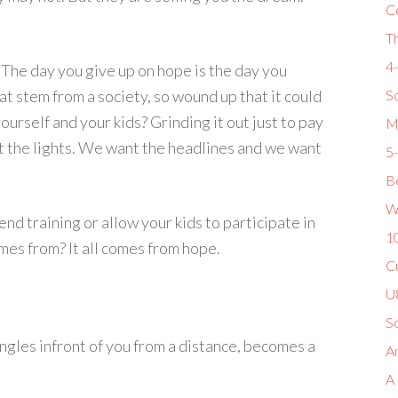
C
T
4
 The day you give up on hope is the day you
 stem from a society, so wound up that it could
So
ourself and your kids? Grinding it out just to pay
M
t the lights. We want the headlines and we want
5
Be
W
end training or allow your kids to participate in
1
es from? It all comes from hope.
Cu
U8
S
ngles infront of you from a distance, becomes a
Am
A