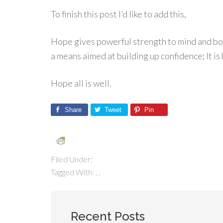
To finish this post I’d like to add this,
Hope gives powerful strength to mind and body
a means aimed at building up confidence; It is
Hope all is well.
Share
Tweet
Pin
Filed Under:
Tagged With:
,
,
Recent Posts