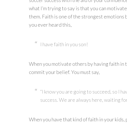
soccer success with the aid of your confiden
what I’m trying to say is that you can motivate
them. Faith is one of the strongest emotions 
you ever heard this,
I have faith in you son!
When you motivate others by having faith in t
commit your belief. You must say,
“I know you are going to succeed, so I h
success. We are always here, waiting fo
When you have that kind of faith in your kids,