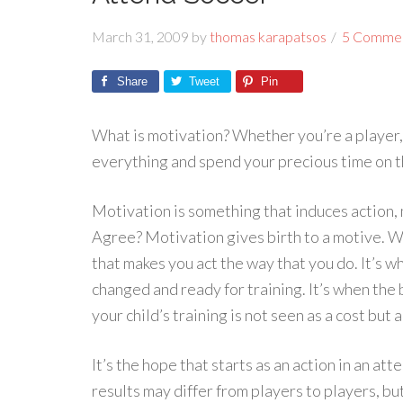
March 31, 2009
by
thomas karapatsos
5 Comme
Share
Tweet
Pin
What is motivation? Whether you’re a player,
everything and spend your precious time on t
Motivation is something that induces action, 
Agree? Motivation gives birth to a motive. Wh
that makes you act the way that you do. It’s 
changed and ready for training. It’s when the 
your child’s training is not seen as a cost but
It’s the hope that starts as an action in an a
results may differ from players to players, bu