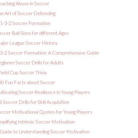
oaching Abuse in Soccer
he Art of Soccer Defending
-1-3-2 Soccer Formation
ccer Ball Sizes for different Ages
ajor League Soccer History
-3-2 Soccer Formation: A Comprehensive Guide
ginner Soccer Drills for Adults
orld Cup Soccer Trivia
00 Fun Facts about Soccer
ltivating Soccer Resilience in Young Players
 Soccer Drills for Skill Acquisition
occer Motivational Quotes for Young Players
plifying Intrinsic Soccer Motivation
 Guide to Understanding Soccer Motivation