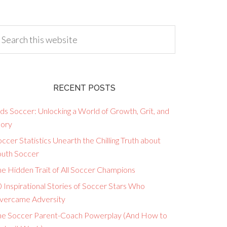
RECENT POSTS
ds Soccer: Unlocking a World of Growth, Grit, and
lory
ccer Statistics Unearth the Chilling Truth about
outh Soccer
he Hidden Trait of All Soccer Champions
 Inspirational Stories of Soccer Stars Who
vercame Adversity
he Soccer Parent-Coach Powerplay (And How to