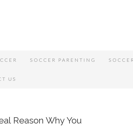
OCCER
SOCCER PARENTING
SOCCE
CT US
Real Reason Why You