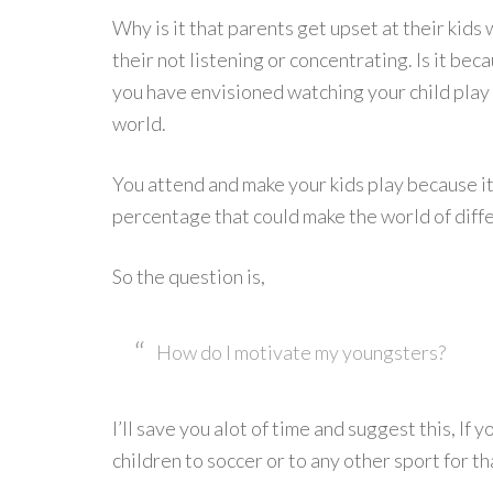
Why is it that parents get upset at their kid
their not listening or concentrating. Is it be
you have envisioned watching your child play 
world.
You attend and make your kids play because it 
percentage that could make the world of diff
So the question is,
How do I motivate my youngsters?
I’ll save you alot of time and suggest this, If
children to soccer or to any other sport for th