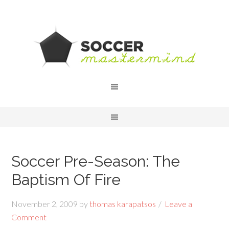
Soccer Pre-Season: The
Baptism Of Fire
November 2, 2009
by
thomas karapatsos
Leave a
Comment