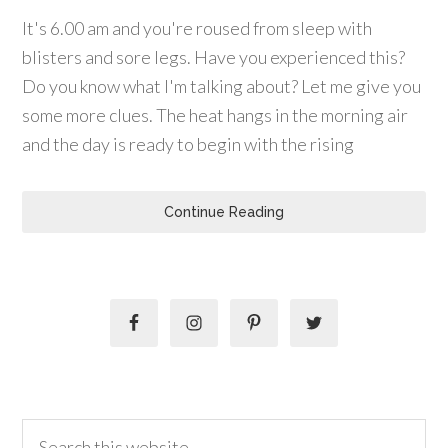
It's 6.00 am and you're roused from sleep with
blisters and sore legs. Have you experienced this?
Do you know what I'm talking about? Let me give you
some more clues. The heat hangs in the morning air
and the day is ready to begin with the rising
Continue Reading