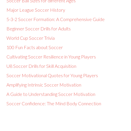
Soccer Ball Sizes for different Ages
Major League Soccer History
5-3-2 Soccer Formation: A Comprehensive Guide
Beginner Soccer Drills for Adults
World Cup Soccer Trivia
100 Fun Facts about Soccer
Cultivating Soccer Resilience in Young Players
U8 Soccer Drills for Skill Acquisition
Soccer Motivational Quotes for Young Players
Amplifying Intrinsic Soccer Motivation
A Guide to Understanding Soccer Motivation
Soccer Confidence: The Mind Body Connection