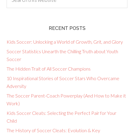
RECENT POSTS
Kids Soccer: Unlocking a World of Growth, Grit, and Glory
Soccer Statistics Unearth the Chilling Truth about Youth
Soccer
The Hidden Trait of All Soccer Champions
10 Inspirational Stories of Soccer Stars Who Overcame
Adversity
The Soccer Parent-Coach Powerplay (And How to Make it
Work)
Kids Soccer Cleats: Selecting the Perfect Pair for Your
Child
The History of Soccer Cleats: Evolution & Key