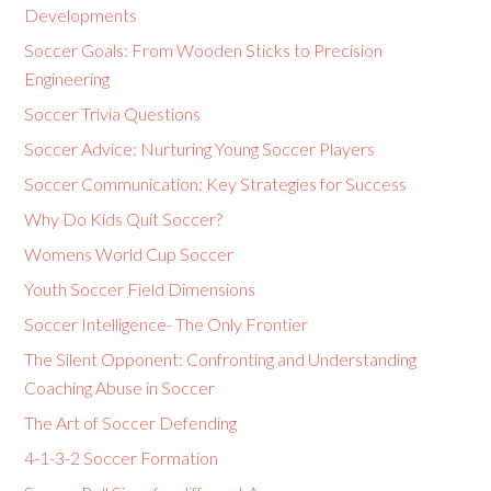
Developments
Soccer Goals: From Wooden Sticks to Precision
Engineering
Soccer Trivia Questions
Soccer Advice: Nurturing Young Soccer Players
Soccer Communication: Key Strategies for Success
Why Do Kids Quit Soccer?
Womens World Cup Soccer
Youth Soccer Field Dimensions
Soccer Intelligence- The Only Frontier
The Silent Opponent: Confronting and Understanding
Coaching Abuse in Soccer
The Art of Soccer Defending
4-1-3-2 Soccer Formation