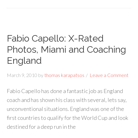
Fabio Capello: X-Rated
Photos, Miami and Coaching
England
March 9, 2010
by
thomas karapatsos
Leave a Comment
Fabio Capello has done a fantastic job as England
coach and has shown his class with several, lets say,
unconventional situations. England was one of the
first countries to qualify for the World Cup and look
destined for a deep run in the