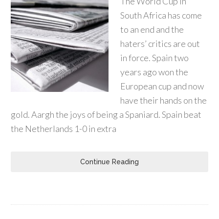
The World Cup in
South Africa has come
to an end and the
haters’ critics are out
in force. Spain two
years ago won the
European cup and now
have their hands on the
gold. Aargh the joys of being a Spaniard. Spain beat
the Netherlands 1-0 in extra
Continue Reading