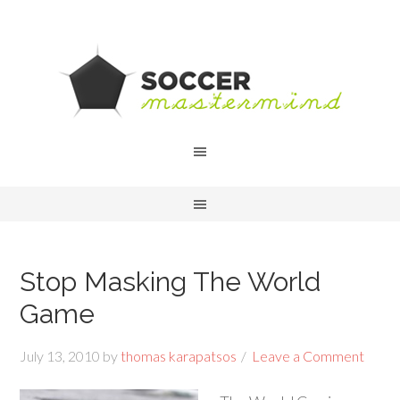
Stop Masking The World
Game
July 13, 2010
by
thomas karapatsos
Leave a Comment