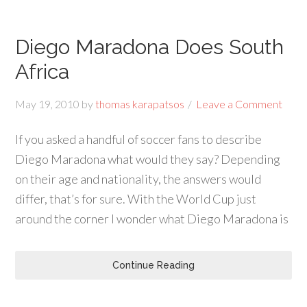
Diego Maradona Does South
Africa
May 19, 2010
by
thomas karapatsos
Leave a Comment
If you asked a handful of soccer fans to describe
Diego Maradona what would they say? Depending
on their age and nationality, the answers would
differ, that’s for sure. With the World Cup just
around the corner I wonder what Diego Maradona is
Continue Reading