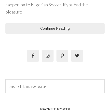
happening to Nigerian Soccer. If you had the
pleasure
Continue Reading
RECENT POSTS