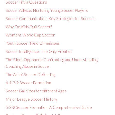
Soccer Trivia Questions
Soccer Advice: Nurturing Young Soccer Players
Soccer Communication: Key Strategies for Success
Why Do Kids Quit Soccer?
Womens World Cup Soccer
Youth Soccer Field Dimensions
Soccer Intelligence- The Only Frontier
The Silent Opponent: Confronting and Understanding
Coaching Abuse in Soccer
The Art of Soccer Defending
4-1-3-2 Soccer Formation
Soccer Ball Sizes for different Ages
Major League Soccer History
5-3-2 Soccer Formation: A Comprehensive Guide