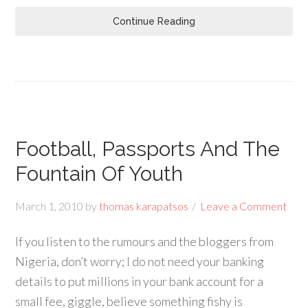
Continue Reading
Football, Passports And The
Fountain Of Youth
March 1, 2010
by
thomas karapatsos
Leave a Comment
If you listen to the rumours and the bloggers from
Nigeria, don’t worry; I do not need your banking
details to put millions in your bank account for a
small fee, giggle, believe something fishy is