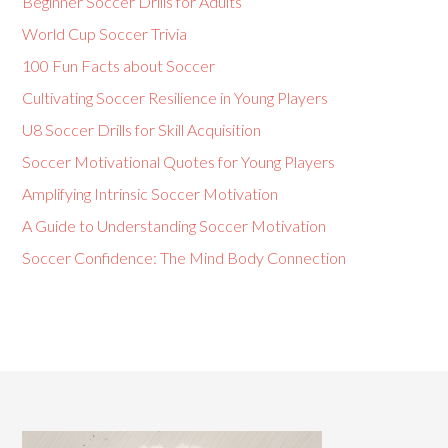
Beginner Soccer Drills for Adults
World Cup Soccer Trivia
100 Fun Facts about Soccer
Cultivating Soccer Resilience in Young Players
U8 Soccer Drills for Skill Acquisition
Soccer Motivational Quotes for Young Players
Amplifying Intrinsic Soccer Motivation
A Guide to Understanding Soccer Motivation
Soccer Confidence: The Mind Body Connection