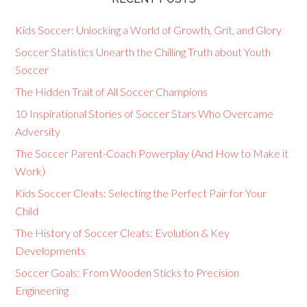
Kids Soccer: Unlocking a World of Growth, Grit, and Glory
Soccer Statistics Unearth the Chilling Truth about Youth
Soccer
The Hidden Trait of All Soccer Champions
10 Inspirational Stories of Soccer Stars Who Overcame
Adversity
The Soccer Parent-Coach Powerplay (And How to Make it
Work)
Kids Soccer Cleats: Selecting the Perfect Pair for Your
Child
The History of Soccer Cleats: Evolution & Key
Developments
Soccer Goals: From Wooden Sticks to Precision
Engineering