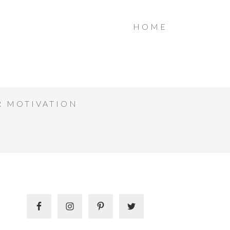
HOME
R MOTIVATION