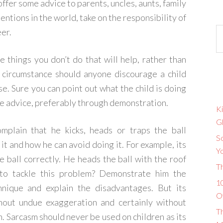
offer some advice to parents, uncles, aunts, family
entions in the world, take on the responsibility of
eer.
he things you don’t do that will help, rather than
o circumstance should anyone discourage a child
use. Sure you can point out what the child is doing
ve advice, preferably through demonstration.
Ki
G
omplain that he kicks, heads or traps the ball
So
it and how he can avoid doing it. For example, its
Y
 ball correctly. He heads the ball with the roof
T
to tackle this problem? Demonstrate him the
10
hnique and explain the disadvantages. But its
O
thout undue exaggeration and certainly without
T
. Sarcasm should never be used on children as its