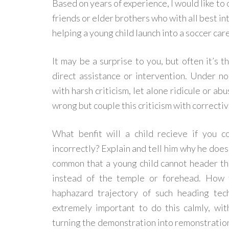
Based on years of experience, I would like to 
friends or elder brothers who with all best int
helping a young child launch into a soccer car
It may be a surprise to you, but often it’s t
direct assistance or intervention. Under n
with harsh criticism, let alone ridicule or ab
wrong but couple this criticism with correcti
What benfit will a child recieve if you c
incorrectly? Explain and tell him why he does 
common that a young child cannot header the
instead of the temple or forehead. How 
haphazard trajectory of such heading tec
extremely important to do this calmly, wi
turning the demonstration into remonstration