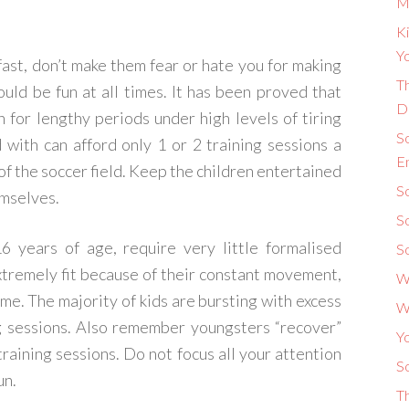
M
Ki
Yo
fast, don’t make them fear or hate you for making
Th
hould be fun at all times. It has been proved that
D
in for lengthy periods under high levels of tiring
S
 with can afford only 1 or 2 training sessions a
E
of the soccer field. Keep the children entertained
So
emselves.
S
 years of age, require very little formalised
S
extremely fit because of their constant movement,
W
me. The majority of kids are bursting with excess
W
g sessions. Also remember youngsters “recover”
Y
training sessions. Do not focus all your attention
So
un.
T