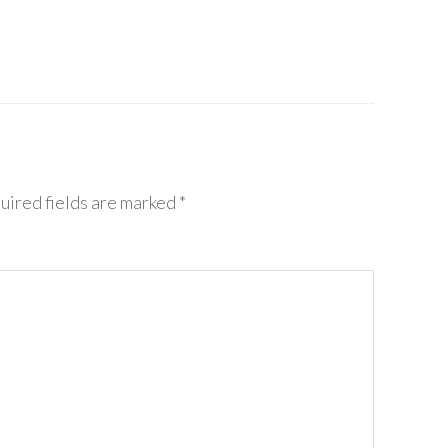
uired fields are marked
*