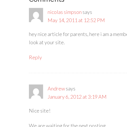
nicolas simpson
says
May 14, 2011 at 12:52 PM
hey nice article for parents, here i am a memb
look at your site.
Reply
Andrew
says
January 6, 2012 at 3:19 AM
Nice site!
We are waiting for the next posting…