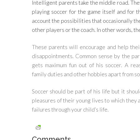
Intelligent parents take the middle road. They
playing soccer for the game itself and for 
account the possibilities that occasionally th
other players or the coach. In other words, t
These parents will encourage and help their 
disappointments. Common sense by the paren
gets maximum fun out of his soccer. A re
family duties and other hobbies apart from s
Soccer should be part of his life but it shou
pleasures of their young lives to which they 
failures through your child’s life.
Comments