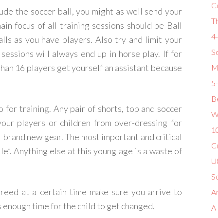
C
clude the soccer ball, you might as well send your
T
main focus of all training sessions should be Ball
4
lls as you have players. Also try and limit your
So
sessions will always end up in horse play. If for
than 16 players get yourself an assistant because
M
5
Be
 for training. Any pair of shorts, top and soccer
W
our players or children from over-dressing for
1
r brand new gear. The most important and critical
Cu
le”. Anything else at this young age is a waste of
U8
S
agreed at a certain time make sure you arrive to
Am
es enough time for the child to get changed.
A