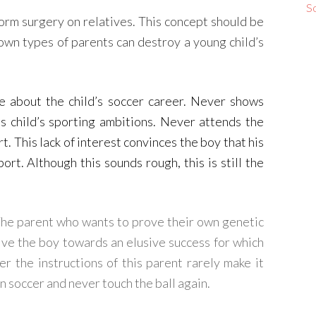
S
orm surgery on relatives. This concept should be
nown types of parents can destroy a young child’s
re about the child’s soccer career. Never shows
is child’s sporting ambitions. Never attends the
t. This lack of interest convinces the boy that his
ort. Although this sounds rough, this is still the
The parent who wants to prove their own genetic
rive the boy towards an elusive success for which
 the instructions of this parent rarely make it
on soccer and never touch the ball again.