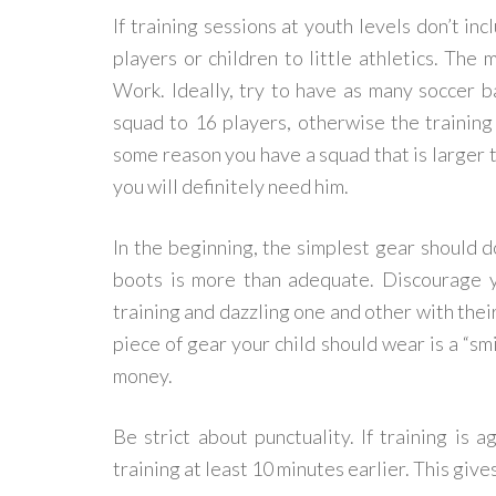
If training sessions at youth levels don’t in
players or children to little athletics. The 
Work. Ideally, try to have as many soccer ba
squad to 16 players, otherwise the training 
some reason you have a squad that is larger 
you will definitely need him.
In the beginning, the simplest gear should do
boots is more than adequate. Discourage y
training and dazzling one and other with thei
piece of gear your child should wear is a “smi
money.
Be strict about punctuality. If training is 
training at least 10 minutes earlier. This giv