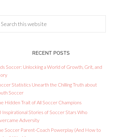
RECENT POSTS
ds Soccer: Unlocking a World of Growth, Grit, and
lory
ccer Statistics Unearth the Chilling Truth about
outh Soccer
he Hidden Trait of All Soccer Champions
 Inspirational Stories of Soccer Stars Who
vercame Adversity
he Soccer Parent-Coach Powerplay (And How to