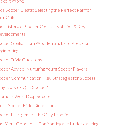
ake it Work)
ds Soccer Cleats: Selecting the Perfect Pair for
ur Child
e History of Soccer Cleats: Evolution & Key
evelopments
occer Goals: From Wooden Sticks to Precision
ngineering
ccer Trivia Questions
occer Advice: Nurturing Young Soccer Players
occer Communication: Key Strategies for Success
hy Do Kids Quit Soccer?
omens World Cup Soccer
outh Soccer Field Dimensions
ccer Intelligence- The Only Frontier
he Silent Opponent: Confronting and Understanding