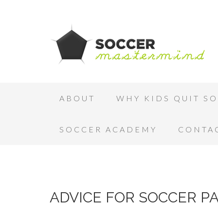
ABOUT
WHY KIDS QUIT S
SOCCER ACADEMY
CONTA
ADVICE FOR SOCCER P