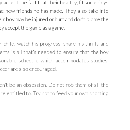
 accept the fact that their healthy, fit son enjoys
the new friends he has made. They also take into
eir boy may be injured or hurt and don’t blame the
hey accept the game as a game.
child, watch his progress, share his thrills and
ts is all that’s needed to ensure that the boy
asonable schedule which accommodates studies,
occer are also encouraged.
ldn’t be an obsession. Do not rob them of all the
are entitled to. Try not to feed your own sporting