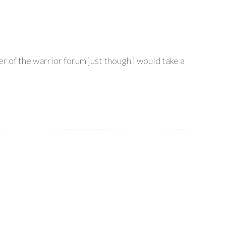
er of the warrior forum just though i would take a