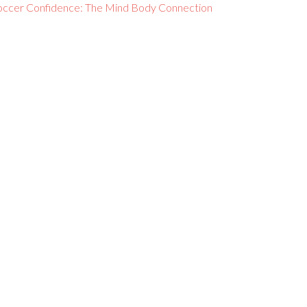
occer Confidence: The Mind Body Connection