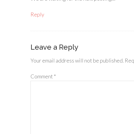
Reply
Leave a Reply
Your email address will not be published.
Req
Comment
*