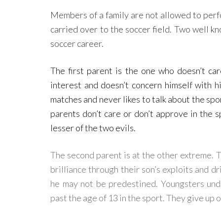
Members of a family are not allowed to perf
carried over to the soccer field. Two well k
soccer career.
The first parent is the one who doesn’t ca
interest and doesn’t concern himself with h
matches and never likes to talk about the spor
parents don’t care or don’t approve in the sp
lesser of the two evils.
The second parent is at the other extreme. 
brilliance through their son’s exploits and d
he may not be predestined. Youngsters under
past the age of 13 in the sport. They give up 