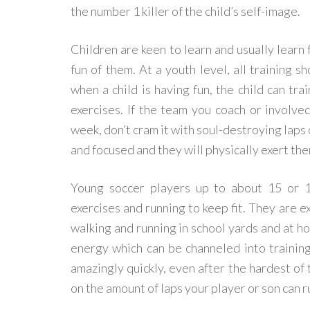
the number 1 killer of the child’s self-image.
Children are keen to learn and usually learn 
fun of them. At a youth level, all training s
when a child is having fun, the child can tra
exercises. If the team you coach or involved
week, don’t cram it with soul-destroying laps 
and focused and they will physically exert th
Young soccer players up to about 15 or 16
exercises and running to keep fit. They are 
walking and running in school yards and at ho
energy which can be channeled into trainin
amazingly quickly, even after the hardest of 
on the amount of laps your player or son can r