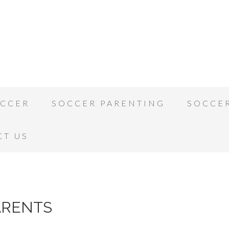
OCCER
SOCCER PARENTING
SOCCE
CT US
ARENTS