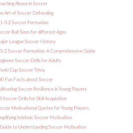
oaching Abuse in Soccer
he Art of Soccer Defending
-1-3-2 Soccer Formation
ccer Ball Sizes for different Ages
ajor League Soccer History
-3-2 Soccer Formation: A Comprehensive Guide
ginner Soccer Drills for Adults
orld Cup Soccer Trivia
00 Fun Facts about Soccer
ltivating Soccer Resilience in Young Players
 Soccer Drills for Skill Acquisition
occer Motivational Quotes for Young Players
plifying Intrinsic Soccer Motivation
 Guide to Understanding Soccer Motivation