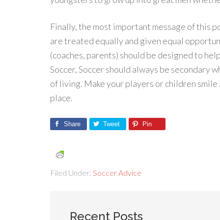
Finally, the most important message of this po
are treated equally and given equal opportuni
(coaches, parents) should be designed to help 
Soccer, Soccer should always be secondary w
of living. Make your players or children smile 
place.
Share
Tweet
Pin
Filed Under:
Soccer Advice
Recent Posts