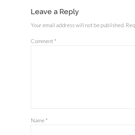
Leave a Reply
Your email address will not be published.
Req
Comment
*
Name
*