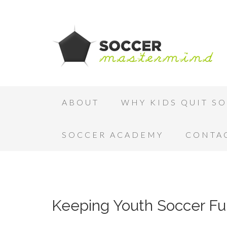
ABOUT
WHY KIDS QUIT S
SOCCER ACADEMY
CONTA
Keeping Youth Soccer Fu