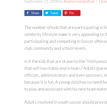
September 21, 2008
by
thomas karapatsos
Leav
Share
Tweet
Pin
The number of kids that are participating in So
celebrity lifestyle make it very appealing to 
participating and competing in Soccer offered
club, community and school levels.
Is it the kids that are drawn to the “Hollywoo
that will inevitably end in tears? Adults (par
officials, administrators and even sponsors, 
because it is fun. A young child has no need 
to play and associate with his new team mate
Adults involved in youth soccer should prov