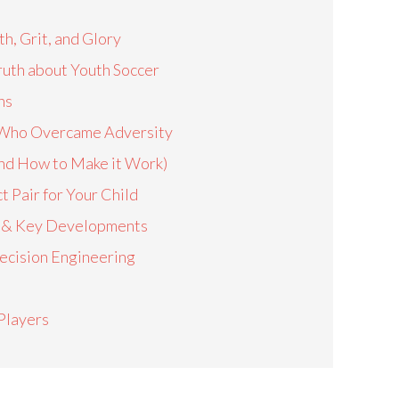
h, Grit, and Glory
Truth about Youth Soccer
ns
rs Who Overcame Adversity
nd How to Make it Work)
t Pair for Your Child
on & Key Developments
ecision Engineering
Players