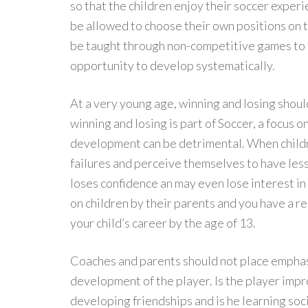
so that the children enjoy their soccer experi
be allowed to choose their own positions on t
be taught through non-competitive games to e
opportunity to develop systematically.
At a very young age, winning and losing shoul
winning and losing is part of Soccer, a focus 
development can be detrimental. When childre
failures and perceive themselves to have less 
loses confidence an may even lose interest in
on children by their parents and you have a re
your child’s career by the age of 13.
Coaches and parents should not place emphasi
development of the player. Is the player impro
developing friendships and is he learning soci