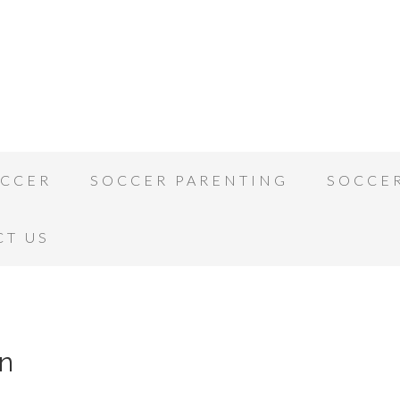
OCCER
SOCCER PARENTING
SOCCE
CT US
n