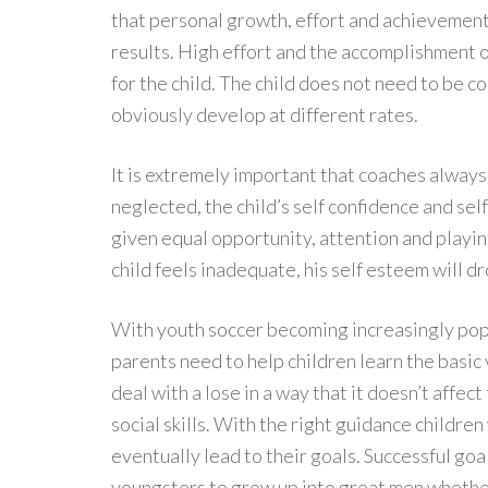
that personal growth, effort and achievement
results. High effort and the accomplishment o
for the child. The child does not need to be 
obviously develop at different rates.
It is extremely important that coaches always t
neglected, the child’s self confidence and sel
given equal opportunity, attention and playing
child feels inadequate, his self esteem will dr
With youth soccer becoming increasingly popu
parents need to help children learn the basic v
deal with a lose in a way that it doesn’t affec
social skills. With the right guidance children
eventually lead to their goals. Successful goa
youngsters to grow up into great men whether it