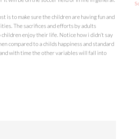
S
st is to make sure the children are having fun and
ties. The sacrifices and efforts by adults
children enjoy their life. Notice how i didn’t say
hen compared to a childs happiness and standard
and with time the other variables will fall into