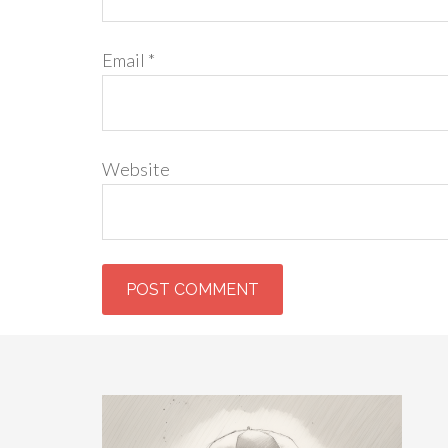
Email
*
Website