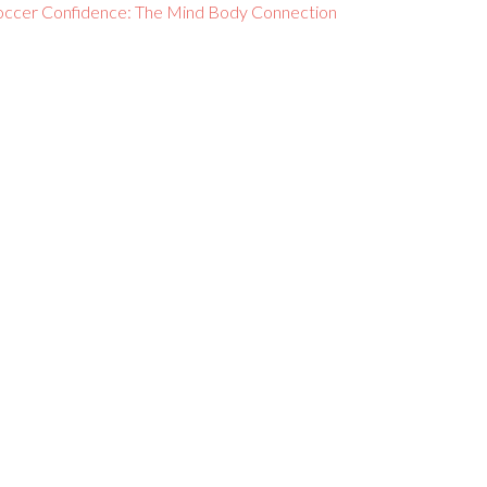
occer Confidence: The Mind Body Connection