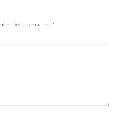
uired fields are marked
*