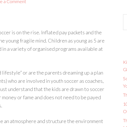
e a Comment
ccer is on the rise. Inflated pay packets and the
the young fragile mind. Children as young as 5 are
 in a variety of organised programs available at
Ki
G
d lifestyle” or are the parents dreaming up a plan
So
ents) who are involved in youth soccer as coaches,
Y
must understand that the kids are drawn to soccer
T
for money or fame and does not need to be payed
10
s.
O
T
ide an atmosphere and structure the environment