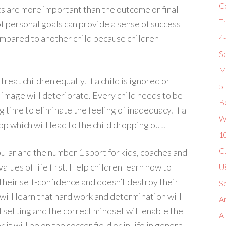
C
s are more important than the outcome or final
T
f personal goals can provide a sense of success
compared to another child because children
4
So
M
reat children equally. If a child is ignored or
5
f image will deteriorate. Every child needs to be
Be
 time to eliminate the feeling of inadequacy. If a
W
op which will lead to the child dropping out.
1
Cu
lar and the number 1 sport for kids, coaches and
alues of life first. Help children learn how to
U8
t their self-confidence and doesn’t destroy their
S
 will learn that hard work and determination will
Am
l setting and the correct mindset will enable the
A
 will be on the soccer field or in life in general.