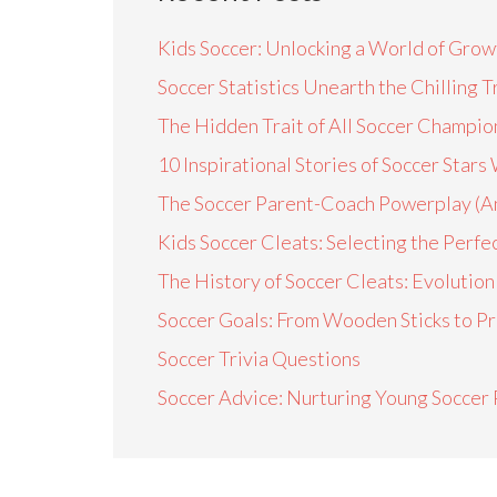
Kids Soccer: Unlocking a World of Growt
Soccer Statistics Unearth the Chilling 
The Hidden Trait of All Soccer Champio
10 Inspirational Stories of Soccer Sta
The Soccer Parent-Coach Powerplay (A
Kids Soccer Cleats: Selecting the Perfec
The History of Soccer Cleats: Evoluti
Soccer Goals: From Wooden Sticks to Pr
Soccer Trivia Questions
Soccer Advice: Nurturing Young Soccer 