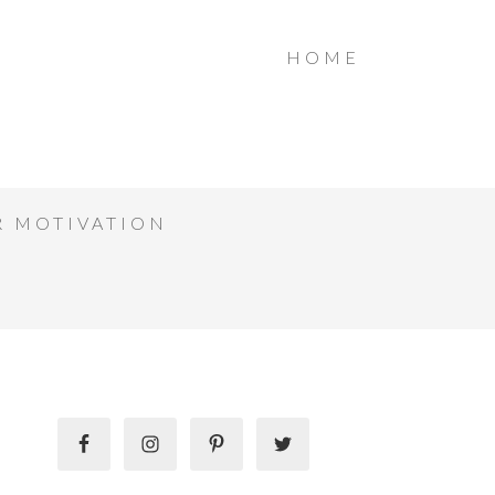
HOME
R MOTIVATION