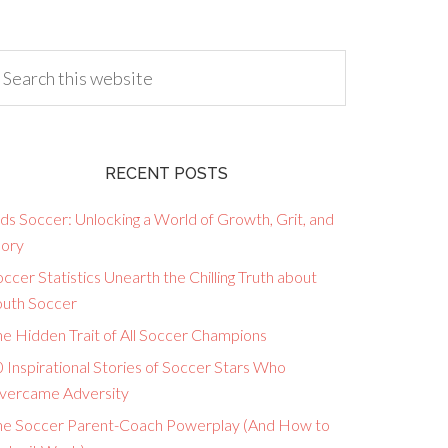
RECENT POSTS
ds Soccer: Unlocking a World of Growth, Grit, and
lory
ccer Statistics Unearth the Chilling Truth about
outh Soccer
he Hidden Trait of All Soccer Champions
 Inspirational Stories of Soccer Stars Who
vercame Adversity
he Soccer Parent-Coach Powerplay (And How to