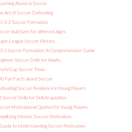
oaching Abuse in Soccer
he Art of Soccer Defending
-1-3-2 Soccer Formation
ccer Ball Sizes for different Ages
ajor League Soccer History
-3-2 Soccer Formation: A Comprehensive Guide
ginner Soccer Drills for Adults
orld Cup Soccer Trivia
00 Fun Facts about Soccer
ltivating Soccer Resilience in Young Players
 Soccer Drills for Skill Acquisition
occer Motivational Quotes for Young Players
plifying Intrinsic Soccer Motivation
 Guide to Understanding Soccer Motivation