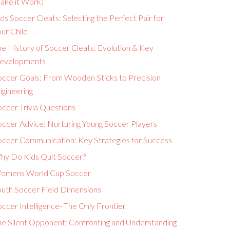
ake it Work)
ds Soccer Cleats: Selecting the Perfect Pair for
ur Child
e History of Soccer Cleats: Evolution & Key
evelopments
occer Goals: From Wooden Sticks to Precision
ngineering
ccer Trivia Questions
occer Advice: Nurturing Young Soccer Players
occer Communication: Key Strategies for Success
hy Do Kids Quit Soccer?
omens World Cup Soccer
outh Soccer Field Dimensions
ccer Intelligence- The Only Frontier
he Silent Opponent: Confronting and Understanding