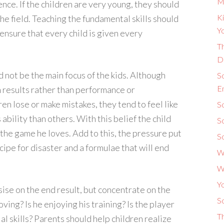
M
ence. If the children are very young, they should
Ki
he field. Teaching the fundamental skills should
Yo
nsure that every child is given every
Th
D
d not be the main focus of the kids. Although
S
E
on results rather than performance or
n lose or make mistakes, they tend to feel like
So
ability than others. With this belief the child
S
 the game he loves. Add to this, the pressure put
S
cipe for disaster and a formulae that will end
W
W
Y
se on the end result, but concentrate on the
So
ving? Is he enjoying his training? Is the player
T
al skills? Parents should help children realize