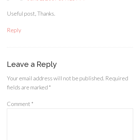
Useful post, Thanks.
Reply
Leave a Reply
Your email address will not be published.
Required
fields are marked
*
Comment
*