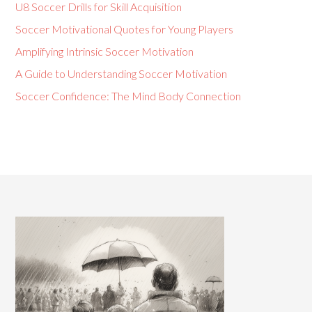
U8 Soccer Drills for Skill Acquisition
Soccer Motivational Quotes for Young Players
Amplifying Intrinsic Soccer Motivation
A Guide to Understanding Soccer Motivation
Soccer Confidence: The Mind Body Connection