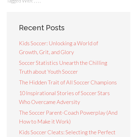
Tagged With:
,
,
,
,
Recent Posts
Kids Soccer: Unlocking a World of
Growth, Grit, and Glory
Soccer Statistics Unearth the Chilling
Truth about Youth Soccer
The Hidden Trait of All Soccer Champions
10 Inspirational Stories of Soccer Stars
Who Overcame Adversity
The Soccer Parent-Coach Powerplay (And
How to Make it Work)
Kids Soccer Cleats: Selecting the Perfect