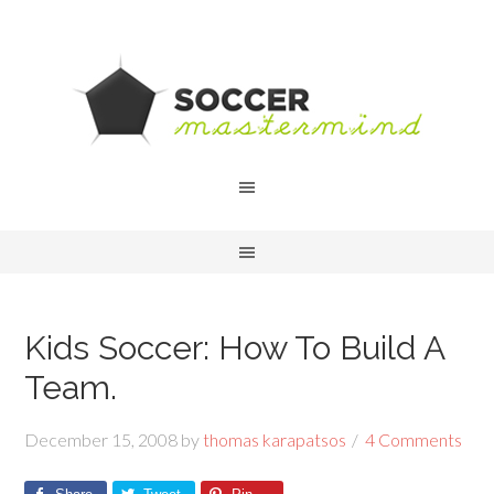
Kids Soccer: How To Build A
Team.
December 15, 2008
by
thomas karapatsos
4 Comments