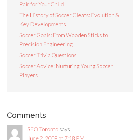
Pair for Your Child
The History of Soccer Cleats: Evolution &
Key Developments
Soccer Goals: From Wooden Sticks to
Precision Engineering
Soccer Trivia Questions
Soccer Advice: Nurturing Young Soccer
Players
Comments
SEO Toronto
says
June 2, 2009 at 7:18 PM