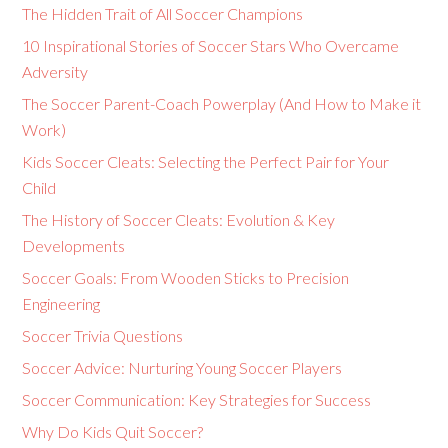
The Hidden Trait of All Soccer Champions
10 Inspirational Stories of Soccer Stars Who Overcame
Adversity
The Soccer Parent-Coach Powerplay (And How to Make it
Work)
Kids Soccer Cleats: Selecting the Perfect Pair for Your
Child
The History of Soccer Cleats: Evolution & Key
Developments
Soccer Goals: From Wooden Sticks to Precision
Engineering
Soccer Trivia Questions
Soccer Advice: Nurturing Young Soccer Players
Soccer Communication: Key Strategies for Success
Why Do Kids Quit Soccer?