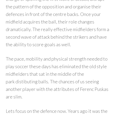
the pattern of the opposition and organise their
defences in front of the centre backs. Once your
midfield acquires the ball, their role changes
dramatically. The really effective midfielders form a
second wave of attack behind the strikers and have
the ability to score goals as well.
The pace, mobility and physical strength needed to
play soccer these days has eliminated the old style
midfielders that sat in the middle of the
park distibuting balls. The chances of us seeing
another player with the attributes of Ferenc Puskas
are slim.
Lets focus on the defence now. Years ago it was the