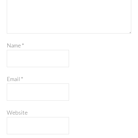
Name
*
Email
*
Website