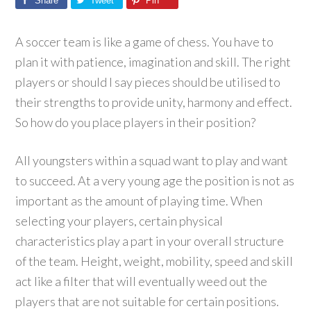
Share
Tweet
Pin
A soccer team is like a game of chess. You have to
plan it with patience, imagination and skill. The right
players or should I say pieces should be utilised to
their strengths to provide unity, harmony and effect.
So how do you place players in their position?
All youngsters within a squad want to play and want
to succeed. At a very young age the position is not as
important as the amount of playing time. When
selecting your players, certain physical
characteristics play a part in your overall structure
of the team. Height, weight, mobility, speed and skill
act like a filter that will eventually weed out the
players that are not suitable for certain positions.