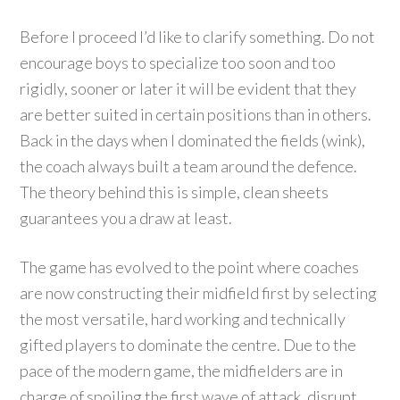
Before I proceed I’d like to clarify something. Do not
encourage boys to specialize too soon and too
rigidly, sooner or later it will be evident that they
are better suited in certain positions than in others.
Back in the days when I dominated the fields (wink),
the coach always built a team around the defence.
The theory behind this is simple, clean sheets
guarantees you a draw at least.
The game has evolved to the point where coaches
are now constructing their midfield first by selecting
the most versatile, hard working and technically
gifted players to dominate the centre. Due to the
pace of the modern game, the midfielders are in
charge of spoiling the first wave of attack, disrupt