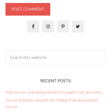
RECENT POSTS
Kids Soccer: Unlocking a World of Growth, Grit, and Glory
Soccer Statistics Unearth the Chilling Truth about Youth
Soccer