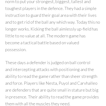
norm to put your strongest, biggest, tallest and
toughest players in the defence. They had a simple
instruction to guard their goal area with their lives
and to get rid of the ball any which way. Today this no
longer works. Kicking the ball aimlessly up-field has
little to no value at all. The modern game has
become a tactical battle based on valued
possession.
These days a defender is judged on ball control
and intercepting attacks with positioning and the
ability to read the game rather than sheer strength
and force. Players like Nesta, Puyol and Carvhalleo
are defenders that are quite small in stature but big
in presence. Their ability to read the game provides
them with all the muscles they need.