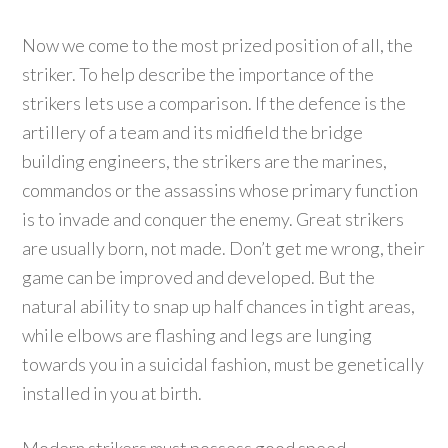
Now we come to the most prized position of all, the
striker. To help describe the importance of the
strikers lets use a comparison. If the defence is the
artillery of a team and its midfield the bridge
building engineers, the strikers are the marines,
commandos or the assassins whose primary function
is to invade and conquer the enemy. Great strikers
are usually born, not made. Don’t get me wrong, their
game can be improved and developed. But the
natural ability to snap up half chances in tight areas,
while elbows are flashing and legs are lunging
towards you in a suicidal fashion, must be genetically
installed in you at birth.