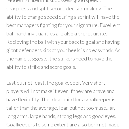
Modern strikers must possess good speed,
sharpness and split second decision making. The
ability to change speed during a sprint will have the
best managers fighting for your signature. Excellent
ball handling qualities are also a prerequisite.
Recieving the ball with your back to goal and having
giant defenders kick at your heels is no easy task. As
the name suggests, the strikers need to have the
ability to strike and score goals.
Last but not least, the goalkeeper. Very short
players will not make it even if they are brave and
have flexibility. The ideal build for a goalkeeper is
taller than the average, lean but not too muscular,
long arms, large hands, strong legs and good eyes.
Goalkeepers to some extent are also born not made.