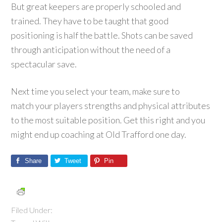
But great keepers are properly schooled and
trained. They have to be taught that good
positioning is half the battle. Shots can be saved
through anticipation without the need of a
spectacular save.
Next time you select your team, make sure to
match your players strengths and physical attributes
to the most suitable position. Get this right and you
might end up coaching at Old Trafford one day.
Share
Tweet
Pin
Filed Under: