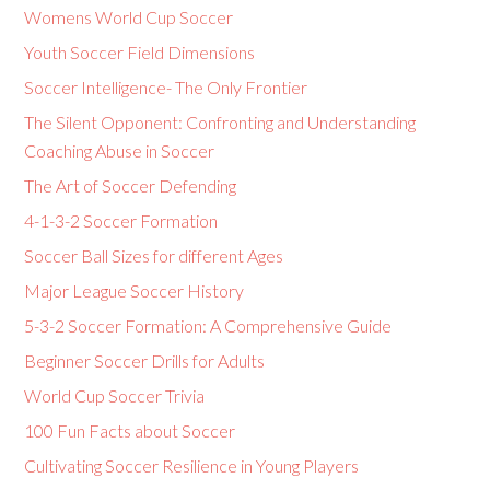
Womens World Cup Soccer
Youth Soccer Field Dimensions
Soccer Intelligence- The Only Frontier
The Silent Opponent: Confronting and Understanding
Coaching Abuse in Soccer
The Art of Soccer Defending
4-1-3-2 Soccer Formation
Soccer Ball Sizes for different Ages
Major League Soccer History
5-3-2 Soccer Formation: A Comprehensive Guide
Beginner Soccer Drills for Adults
World Cup Soccer Trivia
100 Fun Facts about Soccer
Cultivating Soccer Resilience in Young Players