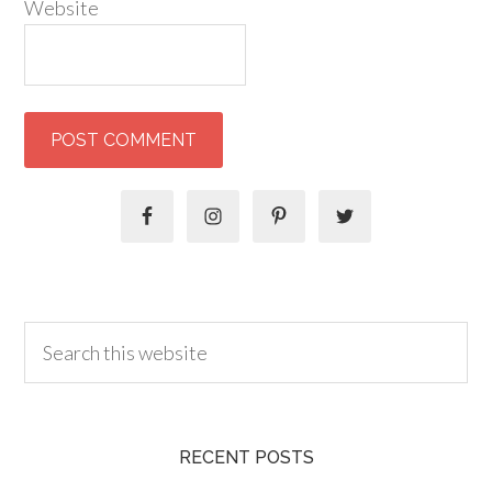
Website
RECENT POSTS