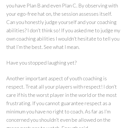
you have Plan B and even Plan C. By observing with
your ego-free hat on, the session assesses itself.
Can you honestly judge yourself and your coaching
abilities? I don’t think so! If you asked me to judge my
own coaching abilities I wouldn’t hesitate to tell you
that I’m the best. See what I mean.
Have you stopped laughing yet?
Another important aspect of youth coaching is
respect. Treat all your players with respect! I don’t
care if his the worst player in the world or the most
frustrating. If you cannot guarantee respect as a
minimum you have no right to coach. As far as I’m
concerned you shouldn’t even be allowed on the