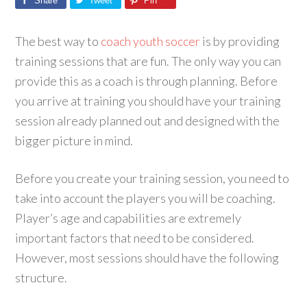
Share
Tweet
Pin
The best way to
coach youth soccer
is by providing
training sessions that are fun. The only way you can
provide this as a coach is through planning. Before
you arrive at training you should have your training
session already planned out and designed with the
bigger picture in mind.
Before you create your training session, you need to
take into account the players you will be coaching.
Player’s age and capabilities are extremely
important factors that need to be considered.
However, most sessions should have the following
structure.