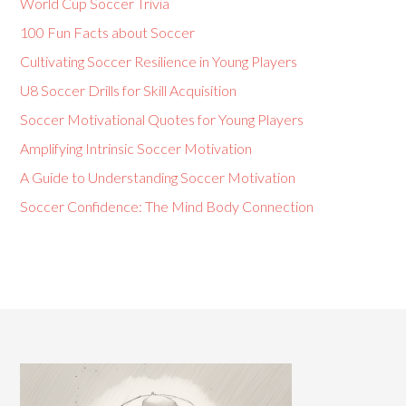
World Cup Soccer Trivia
100 Fun Facts about Soccer
Cultivating Soccer Resilience in Young Players
U8 Soccer Drills for Skill Acquisition
Soccer Motivational Quotes for Young Players
Amplifying Intrinsic Soccer Motivation
A Guide to Understanding Soccer Motivation
Soccer Confidence: The Mind Body Connection