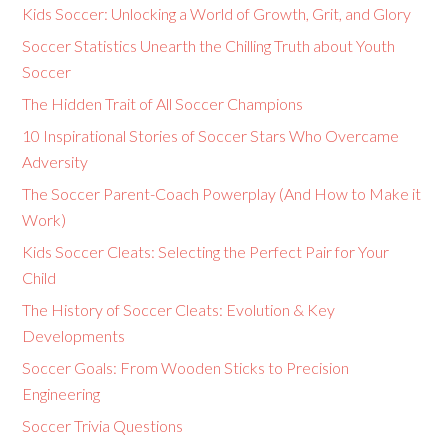
Kids Soccer: Unlocking a World of Growth, Grit, and Glory
Soccer Statistics Unearth the Chilling Truth about Youth
Soccer
The Hidden Trait of All Soccer Champions
10 Inspirational Stories of Soccer Stars Who Overcame
Adversity
The Soccer Parent-Coach Powerplay (And How to Make it
Work)
Kids Soccer Cleats: Selecting the Perfect Pair for Your
Child
The History of Soccer Cleats: Evolution & Key
Developments
Soccer Goals: From Wooden Sticks to Precision
Engineering
Soccer Trivia Questions