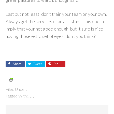
green pastures to watch. Enough said.
Last but not least, don’t train your team on your own.
Always get the services of an assistant. This doesn’t
imply that your not good enough, but it sure is nice
having those extra set of eyes, don’t you think?
Share
Tweet
Pin
Filed Under:
Tagged With:
,
,
,
,