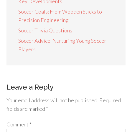
Key Developments
Soccer Goals: From Wooden Sticks to
Precision Engineering
Soccer Trivia Questions
Soccer Advice: Nurturing Young Soccer
Players
Leave a Reply
Your email address will not be published.
Required
fields are marked
*
Comment
*