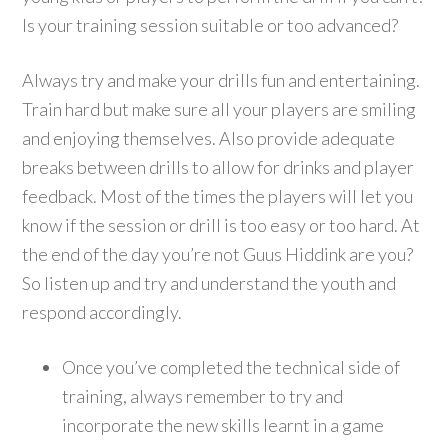
Is your training session suitable or too advanced?
Always try and make your drills fun and entertaining.
Train hard but make sure all your players are smiling
and enjoying themselves. Also provide adequate
breaks between drills to allow for drinks and player
feedback. Most of the times the players will let you
know if the session or drill is too easy or too hard. At
the end of the day you’re not Guus Hiddink are you?
So listen up and try and understand the youth and
respond accordingly.
Once you’ve completed the technical side of
training, always remember to try and
incorporate the new skills learnt in a game