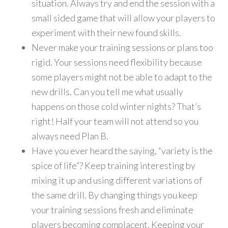
situation. Always try and end the session with a
small sided game that will allow your players to
experiment with their new found skills.
Never make your training sessions or plans too
rigid. Your sessions need flexibility because
some players might not be able to adapt to the
new drills. Can you tell me what usually
happens on those cold winter nights? That’s
right! Half your team will not attend so you
always need Plan B.
Have you ever heard the saying, “variety is the
spice of life”? Keep training interesting by
mixing it up and using different variations of
the same drill. By changing things you keep
your training sessions fresh and eliminate
players becoming complacent. Keeping your