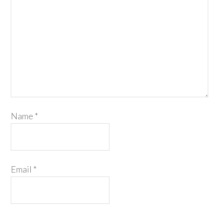
Name
*
Email
*