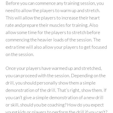
Before you can commence any training session, you
need to allow the players to warm up and stretch.
This will allow the players to increase their heart
rate and prepare their muscles for training. Also
allow some time for the players to stretch before
commencing the heavier loads of the session. The
extra time will also allow your players to get focused
on the session.
Once your players have warmed up and stretched,
you can proceed with the session. Depending on the
drill, you should personally show them a simple
demonstration of the drill. That’s right, show them. If
you can’t give a simple demonstration of a new drill
or skill, should you be coaching? How do you expect
young kids or players to perform the drill if you can’t?