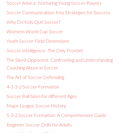
Soccer Advice: Nurturing Young Soccer Players
Soccer Communication: Key Strategies for Success
Why Do Kids Quit Soccer?
Womens World Cup Soccer
Youth Soccer Field Dimensions
Soccer Intelligence- The Only Frontier
The Silent Opponent: Confronting and Understanding
Coaching Abuse in Soccer
The Art of Soccer Defending
4-1-3-2 Soccer Formation
Soccer Ball Sizes for different Ages
Major League Soccer History
5-3-2 Soccer Formation: A Comprehensive Guide
Beginner Soccer Drills for Adults