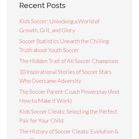
Recent Posts
Kids Soccer: Unlocking a World of
Growth, Grit, and Glory
Soccer Statistics Unearth the Chilling
Truth about Youth Soccer
The Hidden Trait of All Soccer Champions
10 Inspirational Stories of Soccer Stars
Who Overcame Adversity
The Soccer Parent-Coach Powerplay (And
How to Make it Work)
Kids Soccer Cleats: Selecting the Perfect
Pair for Your Child
The History of Soccer Cleats: Evolution &