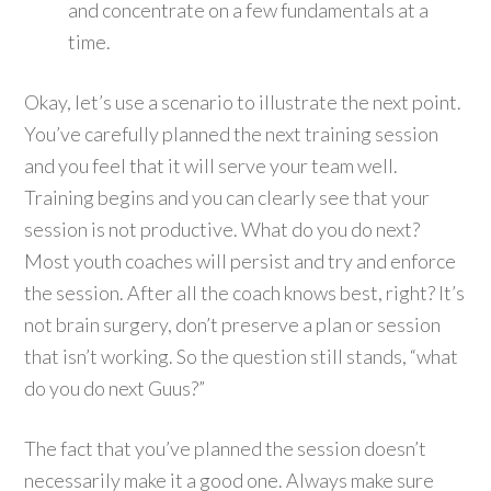
and concentrate on a few fundamentals at a
time.
Okay, let’s use a scenario to illustrate the next point.
You’ve carefully planned the next training session
and you feel that it will serve your team well.
Training begins and you can clearly see that your
session is not productive. What do you do next?
Most youth coaches will persist and try and enforce
the session. After all the coach knows best, right? It’s
not brain surgery, don’t preserve a plan or session
that isn’t working. So the question still stands, “what
do you do next Guus?”
The fact that you’ve planned the session doesn’t
necessarily make it a good one. Always make sure