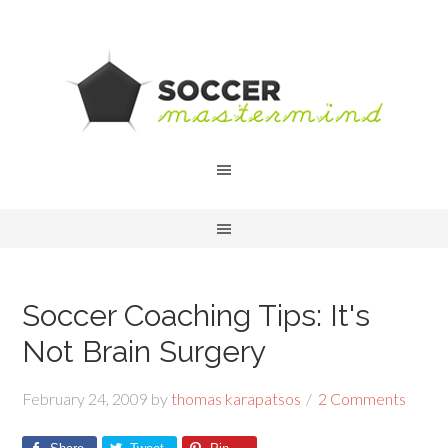
Soccer Coaching Tips: It's
Not Brain Surgery
February 24, 2009
by
thomas karapatsos
2 Comments