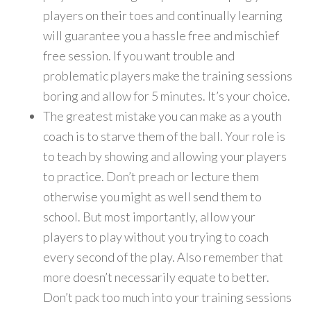
players on their toes and continually learning
will guarantee you a hassle free and mischief
free session. If you want trouble and
problematic players make the training sessions
boring and allow for 5 minutes. It’s your choice.
The greatest mistake you can make as a youth
coach is to starve them of the ball. Your role is
to teach by showing and allowing your players
to practice. Don’t preach or lecture them
otherwise you might as well send them to
school. But most importantly, allow your
players to play without you trying to coach
every second of the play. Also remember that
more doesn’t necessarily equate to better.
Don’t pack too much into your training sessions