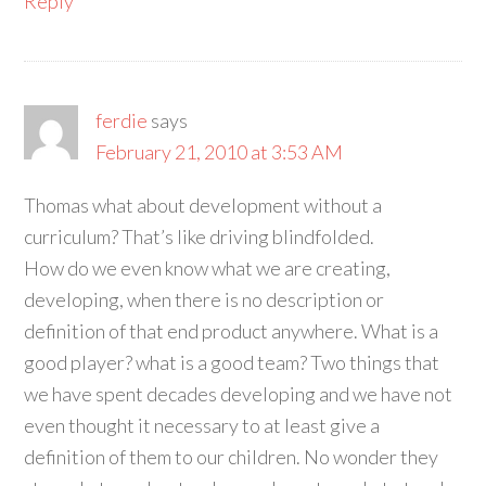
Reply
ferdie
says
February 21, 2010 at 3:53 AM
Thomas what about development without a
curriculum? That’s like driving blindfolded.
How do we even know what we are creating,
developing, when there is no description or
definition of that end product anywhere. What is a
good player? what is a good team? Two things that
we have spent decades developing and we have not
even thought it necessary to at least give a
definition of them to our children. No wonder they