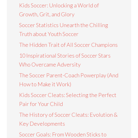
Kids Soccer: Unlocking a World of
Growth, Grit, and Glory
Soccer Statistics Unearth the Chilling
Truth about Youth Soccer
The Hidden Trait of All Soccer Champions
10 Inspirational Stories of Soccer Stars
Who Overcame Adversity
The Soccer Parent-Coach Powerplay (And
How to Make it Work)
Kids Soccer Cleats: Selecting the Perfect
Pair for Your Child
The History of Soccer Cleats: Evolution &
Key Developments
Soccer Goals: From Wooden Sticks to