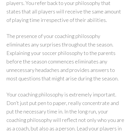
players. You refer back to your philosophy that
states that all players will receive the same amount
of playing time irrespective of their abilities.
The presence of your coaching philosophy
eliminates any surprises throughout the season.
Explaining your soccer philosophy to the parents
before the season commences eliminates any
unnecessary headaches and provides answers to
most questions that might arise during the season.
Your coaching philosophy is extremely important.
Don’t just put pen to paper, really concentrate and
put the necessary time in. In the long run, your
coaching philosophy will reflect not only who you are
as a coach, but also as a person. Lead your players in