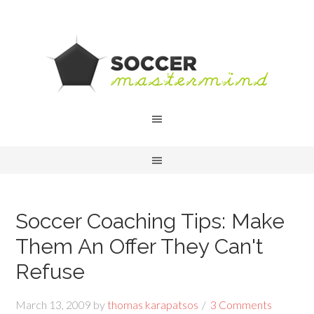
Soccer Coaching Tips: Make
Them An Offer They Can't
Refuse
March 13, 2009
by
thomas karapatsos
3 Comments