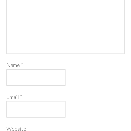
Name
*
Email
*
Website