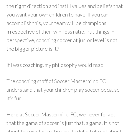
the right direction and instill values and beliefs that
you want your own children to have. If you can
accomplish this, your team will be champions
irrespective of their win-loss ratio. Put things in
perspective, coaching soccer at junior level is not
the bigger picture is it?
If I was coaching, my philosophy would read,
The coaching staff of Soccer Mastermind FC
understand that your children play soccer because
it’s fun.
Here at Soccer Mastermind FC, we never forget
that the game of soccer is just that, a game. It’s not
about the win-loss ratio and its definitely not about