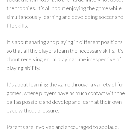
the trophies. It’s all about enjoying the game while
simultaneously learning and developing soccer and
life skills.
It’s about sharing and playing in different positions
so that all the players learn the necessary skills. It’s
about receiving equal playing time irrespective of
playing ability.
It’s about learning the game through a variety of fun
games, where players have as much contact with the
ball as possible and develop and learn at their own
pace without pressure.
Parents are involved and encouraged to applaud,