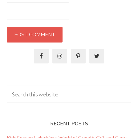
RECENT POSTS
Kids Soccer: Unlocking a World of Growth, Grit, and Glory