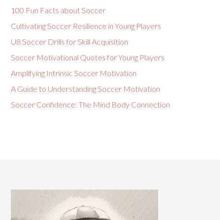
100 Fun Facts about Soccer
Cultivating Soccer Resilience in Young Players
U8 Soccer Drills for Skill Acquisition
Soccer Motivational Quotes for Young Players
Amplifying Intrinsic Soccer Motivation
A Guide to Understanding Soccer Motivation
Soccer Confidence: The Mind Body Connection