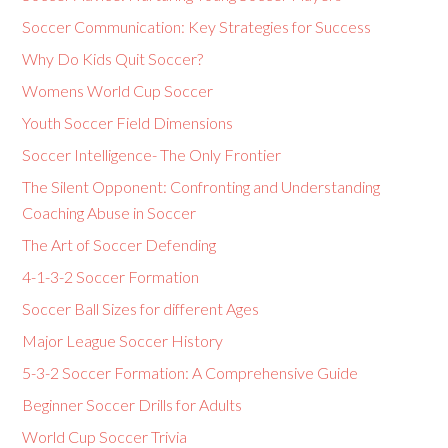
Soccer Communication: Key Strategies for Success
Why Do Kids Quit Soccer?
Womens World Cup Soccer
Youth Soccer Field Dimensions
Soccer Intelligence- The Only Frontier
The Silent Opponent: Confronting and Understanding
Coaching Abuse in Soccer
The Art of Soccer Defending
4-1-3-2 Soccer Formation
Soccer Ball Sizes for different Ages
Major League Soccer History
5-3-2 Soccer Formation: A Comprehensive Guide
Beginner Soccer Drills for Adults
World Cup Soccer Trivia