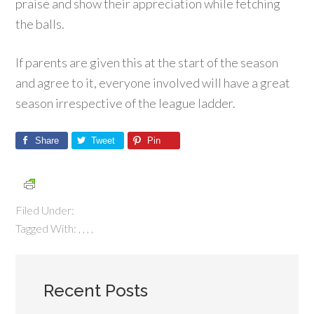
praise and show their appreciation while fetching
the balls.
If parents are given this at the start of the season
and agree to it, everyone involved will have a great
season irrespective of the league ladder.
Share
Tweet
Pin
Filed Under:
Tagged With:
,
,
,
,
Recent Posts