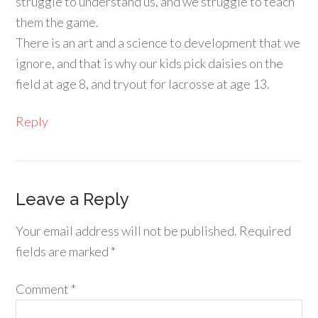
struggle to understand us, and we struggle to teach
them the game.
There is an art and a science to development that we
ignore, and that is why our kids pick daisies on the
field at age 8, and tryout for lacrosse at age 13.
Reply
Leave a Reply
Your email address will not be published.
Required
fields are marked
*
Comment
*