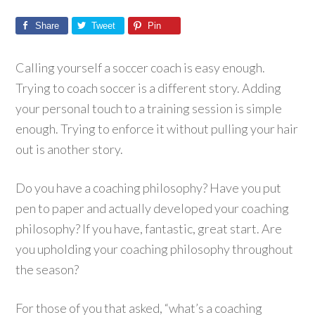
Share
Tweet
Pin
Calling yourself a soccer coach is easy enough.
Trying to coach soccer is a different story. Adding
your personal touch to a training session is simple
enough. Trying to enforce it without pulling your hair
out is another story.
Do you have a coaching philosophy? Have you put
pen to paper and actually developed your coaching
philosophy? If you have, fantastic, great start. Are
you upholding your coaching philosophy throughout
the season?
For those of you that asked, “what’s a coaching