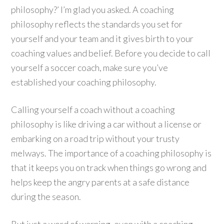
philosophy?’ I’m glad you asked. A coaching
philosophy reflects the standards you set for
yourself and your team and it gives birth to your
coaching values and belief. Before you decide to call
yourself a soccer coach, make sure you’ve
established your coaching philosophy.
Calling yourself a coach without a coaching
philosophy is like driving a car without a license or
embarking on a road trip without your trusty
melways. The importance of a coaching philosophy is
that it keeps you on track when things go wrong and
helps keep the angry parents at a safe distance
during the season.