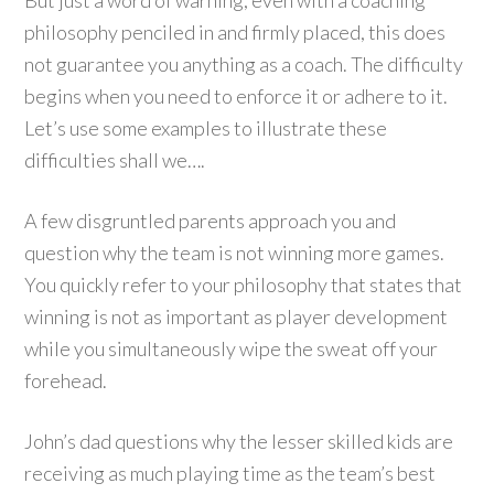
But just a word of warning, even with a coaching
philosophy penciled in and firmly placed, this does
not guarantee you anything as a coach. The difficulty
begins when you need to enforce it or adhere to it.
Let’s use some examples to illustrate these
difficulties shall we….
A few disgruntled parents approach you and
question why the team is not winning more games.
You quickly refer to your philosophy that states that
winning is not as important as player development
while you simultaneously wipe the sweat off your
forehead.
John’s dad questions why the lesser skilled kids are
receiving as much playing time as the team’s best