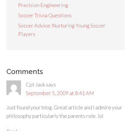
Precision Engineering
Soccer Trivia Questions
Soccer Advice: Nurturing Young Soccer
Players
Comments
Cpt Jack
says
September 5, 2009 at 8:41 AM
Just found your blog. Great article and I admire your
philosophy particularly the parents role. lol