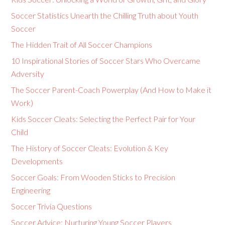
Soccer Statistics Unearth the Chilling Truth about Youth
Soccer
The Hidden Trait of All Soccer Champions
10 Inspirational Stories of Soccer Stars Who Overcame
Adversity
The Soccer Parent-Coach Powerplay (And How to Make it
Work)
Kids Soccer Cleats: Selecting the Perfect Pair for Your
Child
The History of Soccer Cleats: Evolution & Key
Developments
Soccer Goals: From Wooden Sticks to Precision
Engineering
Soccer Trivia Questions
Soccer Advice: Nurturing Young Soccer Players