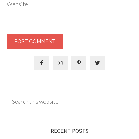
Website
RECENT POSTS