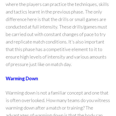
where the players can practice the techniques, skills
and tactics learnt in the previous phase. The only
difference here is that the drills or small games are
conducted at full intensity. These drills/games must
be carried out with constant changes of pace to try
and replicate match conditions. It’s also important
that this phase has a competitive element to it to
ensure high levels of intensity and various amounts
of pressure just like on match day.
Warming Down
Warming down is not a familiar concept and one that
is often overlooked. How many teams do you witness
warming down after a match or training? The
advantages of warming down is that the body can