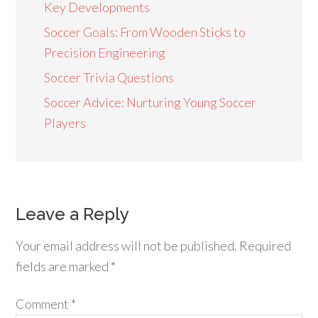
Key Developments
Soccer Goals: From Wooden Sticks to
Precision Engineering
Soccer Trivia Questions
Soccer Advice: Nurturing Young Soccer
Players
Leave a Reply
Your email address will not be published.
Required
fields are marked
*
Comment
*