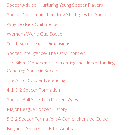
Soccer Advice: Nurturing Young Soccer Players
Soccer Communication: Key Strategies for Success
Why Do Kids Quit Soccer?
Womens World Cup Soccer
Youth Soccer Field Dimensions
Soccer Intelligence- The Only Frontier
The Silent Opponent: Confronting and Understanding
Coaching Abuse in Soccer
The Art of Soccer Defending
4-1-3-2 Soccer Formation
Soccer Ball Sizes for different Ages
Major League Soccer History
5-3-2 Soccer Formation: A Comprehensive Guide
Beginner Soccer Drills for Adults