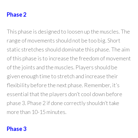
Phase 2
This phase is designed to loosen up the muscles. The
range of movements should not be too big. Short
static stretches should dominate this phase. The aim
of this phase is to increase the freedom of movement
of the joints and the muscles. Players should be
given enough time to stretch and increase their
flexibility before the next phase. Remember, it’s
essential that the players don’t cool down before
phase 3. Phase 2 if done correctly shouldn’t take
more than 10-15 minutes.
Phase 3