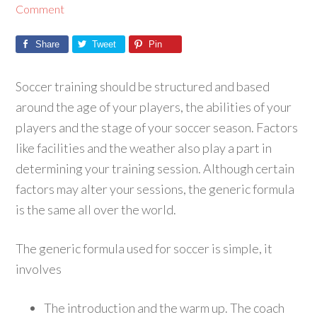
Comment
Share
Tweet
Pin
Soccer training should be structured and based
around the age of your players, the abilities of your
players and the stage of your soccer season. Factors
like facilities and the weather also play a part in
determining your training session. Although certain
factors may alter your sessions, the generic formula
is the same all over the world.
The generic formula used for soccer is simple, it
involves
The introduction and the warm up. The coach