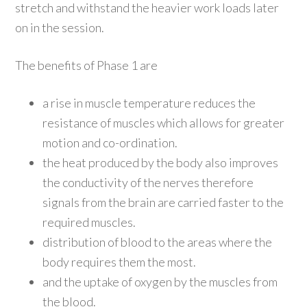
stretch and withstand the heavier work loads later
on in the session.
The benefits of Phase 1 are
a rise in muscle temperature reduces the
resistance of muscles which allows for greater
motion and co-ordination.
the heat produced by the body also improves
the conductivity of the nerves therefore
signals from the brain are carried faster to the
required muscles.
distribution of blood to the areas where the
body requires them the most.
and the uptake of oxygen by the muscles from
the blood.