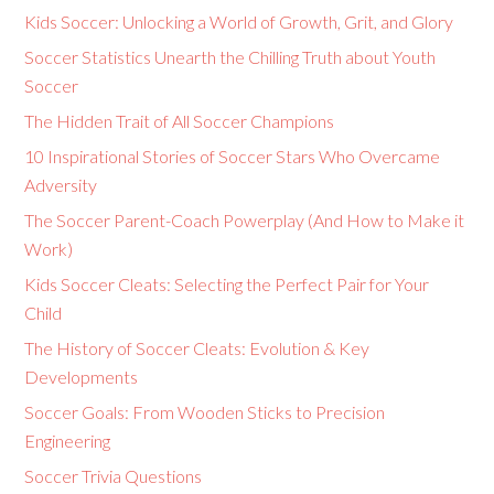
Kids Soccer: Unlocking a World of Growth, Grit, and Glory
Soccer Statistics Unearth the Chilling Truth about Youth
Soccer
The Hidden Trait of All Soccer Champions
10 Inspirational Stories of Soccer Stars Who Overcame
Adversity
The Soccer Parent-Coach Powerplay (And How to Make it
Work)
Kids Soccer Cleats: Selecting the Perfect Pair for Your
Child
The History of Soccer Cleats: Evolution & Key
Developments
Soccer Goals: From Wooden Sticks to Precision
Engineering
Soccer Trivia Questions