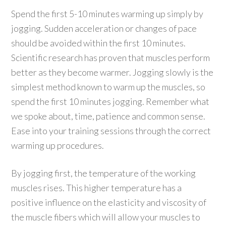
Spend the first 5-10 minutes warming up simply by
jogging. Sudden acceleration or changes of pace
should be avoided within the first 10 minutes.
Scientific research has proven that muscles perform
better as they become warmer. Jogging slowly is the
simplest method known to warm up the muscles, so
spend the first 10 minutes jogging. Remember what
we spoke about, time, patience and common sense.
Ease into your training sessions through the correct
warming up procedures.
By jogging first, the temperature of the working
muscles rises. This higher temperature has a
positive influence on the elasticity and viscosity of
the muscle fibers which will allow your muscles to