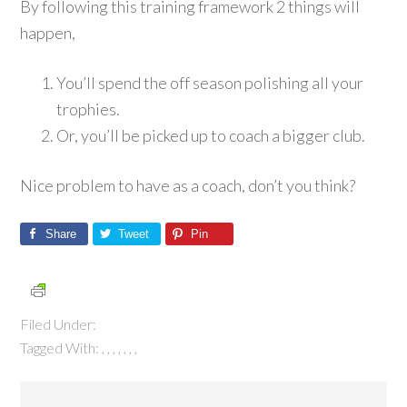
By following this training framework 2 things will
happen,
You’ll spend the off season polishing all your
trophies.
Or, you’ll be picked up to coach a bigger club.
Nice problem to have as a coach, don’t you think?
Share
Tweet
Pin
Filed Under:
Tagged With:
,
,
,
,
,
,
,