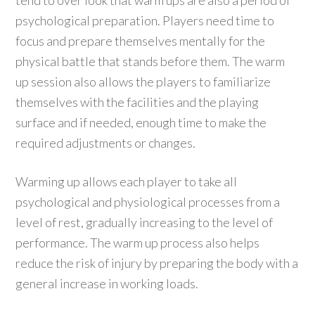
tend to over look that warm ups are also a period of
psychological preparation. Players need time to
focus and prepare themselves mentally for the
physical battle that stands before them. The warm
up session also allows the players to familiarize
themselves with the facilities and the playing
surface and if needed, enough time to make the
required adjustments or changes.
Warming up allows each player to take all
psychological and physiological processes from a
level of rest, gradually increasing to the level of
performance. The warm up process also helps
reduce the risk of injury by preparing the body with a
general increase in working loads.