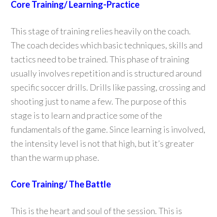
Core Training/ Learning-Practice
This stage of training relies heavily on the coach.
The coach decides which basic techniques, skills and
tactics need to be trained. This phase of training
usually involves repetition and is structured around
specific soccer drills. Drills like passing, crossing and
shooting just to name a few. The purpose of this
stage is to learn and practice some of the
fundamentals of the game. Since learning is involved,
the intensity level is not that high, but it’s greater
than the warm up phase.
Core Training/ The Battle
This is the heart and soul of the session. This is