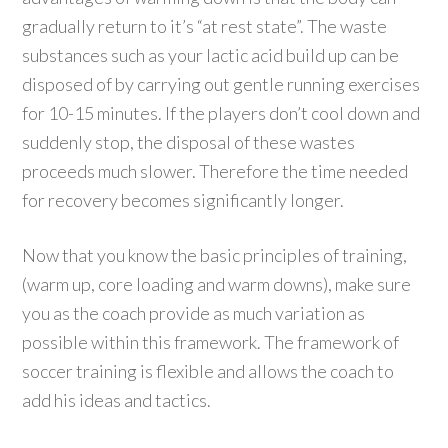
gradually return to it’s “at rest state”. The waste
substances such as your lactic acid build up can be
disposed of by carrying out gentle running exercises
for 10-15 minutes. If the players don’t cool down and
suddenly stop, the disposal of these wastes
proceeds much slower. Therefore the time needed
for recovery becomes significantly longer.
Now that you know the basic principles of training,
(warm up, core loading and warm downs), make sure
you as the coach provide as much variation as
possible within this framework. The framework of
soccer training is flexible and allows the coach to
add his ideas and tactics.