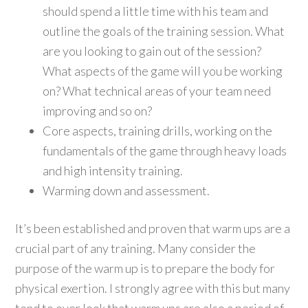
should spend a little time with his team and
outline the goals of the training session. What
are you looking to gain out of the session?
What aspects of the game will you be working
on? What technical areas of your team need
improving and so on?
Core aspects, training drills, working on the
fundamentals of the game through heavy loads
and high intensity training.
Warming down and assessment.
It’s been established and proven that warm ups are a
crucial part of any training. Many consider the
purpose of the warm up is to prepare the body for
physical exertion. I strongly agree with this but many