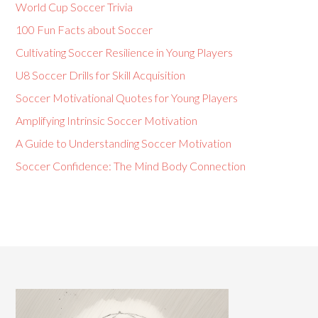
World Cup Soccer Trivia
100 Fun Facts about Soccer
Cultivating Soccer Resilience in Young Players
U8 Soccer Drills for Skill Acquisition
Soccer Motivational Quotes for Young Players
Amplifying Intrinsic Soccer Motivation
A Guide to Understanding Soccer Motivation
Soccer Confidence: The Mind Body Connection