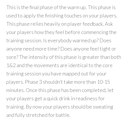
This is the final phase of the warm up. This phase is
used to apply the finishing touches on your players.
This phase relies heavily on player feedback. Ask
your players how they feel before commencing the
training session. Is everybody warmed up? Does
anyone need more time? Does anyone feel tight or
sore? The intensity of this phase is greater than both
1&2 and the movements are identical to the core
training session you have mapped out for your
players. Phase 3 shouldn’t take more than 10-15
minutes. Once this phase has been completed, let
your players get a quick drink in readiness for
training. By now your players should be sweating
and fully stretched for battle.