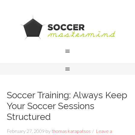
Soccer Training: Always Keep
Your Soccer Sessions
Structured
February 27, 2009
by
thomas karapatsos
Leave a