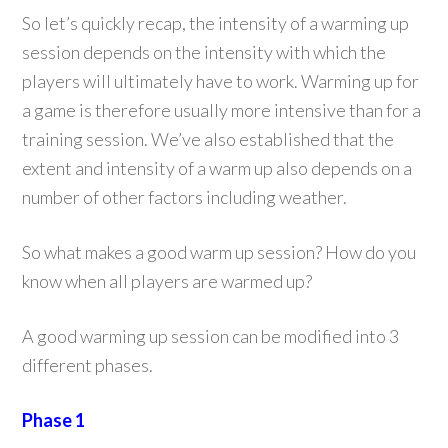
So let’s quickly recap, the intensity of a warming up
session depends on the intensity with which the
players will ultimately have to work. Warming up for
a game is therefore usually more intensive than for a
training session. We’ve also established that the
extent and intensity of a warm up also depends on a
number of other factors including weather.
So what makes a good warm up session? How do you
know when all players are warmed up?
A good warming up session can be modified into 3
different phases.
Phase 1