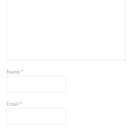
Name
*
Email
*