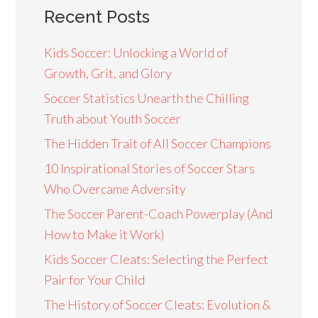
Recent Posts
Kids Soccer: Unlocking a World of
Growth, Grit, and Glory
Soccer Statistics Unearth the Chilling
Truth about Youth Soccer
The Hidden Trait of All Soccer Champions
10 Inspirational Stories of Soccer Stars
Who Overcame Adversity
The Soccer Parent-Coach Powerplay (And
How to Make it Work)
Kids Soccer Cleats: Selecting the Perfect
Pair for Your Child
The History of Soccer Cleats: Evolution &