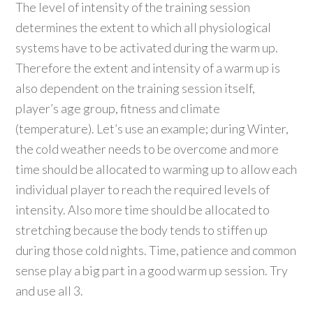
The level of intensity of the training session
determines the extent to which all physiological
systems have to be activated during the warm up.
Therefore the extent and intensity of a warm up is
also dependent on the training session itself,
player’s age group, fitness and climate
(temperature). Let’s use an example; during Winter,
the cold weather needs to be overcome and more
time should be allocated to warming up to allow each
individual player to reach the required levels of
intensity. Also more time should be allocated to
stretching because the body tends to stiffen up
during those cold nights. Time, patience and common
sense play a big part in a good warm up session. Try
and use all 3.