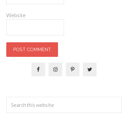
Website