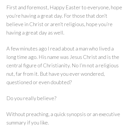
First and foremost, Happy Easter to everyone, hope
you’re having a great day. For those that don’t
believe in Christ or aren’t religious, hope you’re
having a great day as well.
A few minutes ago I read about a man who lived a
long time ago. His name was Jesus Christ and is the
central figure of Christianity. No I’m not a religious
nut, far from it. But have you ever wondered,
questioned or even doubted?
Do you really believe?
Without preaching, a quick synopsis or an executive
summary if you like.