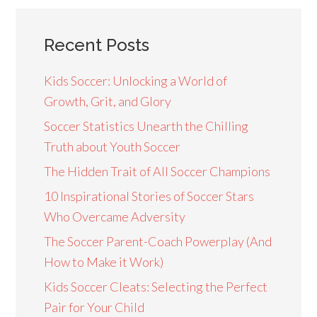
Recent Posts
Kids Soccer: Unlocking a World of
Growth, Grit, and Glory
Soccer Statistics Unearth the Chilling
Truth about Youth Soccer
The Hidden Trait of All Soccer Champions
10 Inspirational Stories of Soccer Stars
Who Overcame Adversity
The Soccer Parent-Coach Powerplay (And
How to Make it Work)
Kids Soccer Cleats: Selecting the Perfect
Pair for Your Child