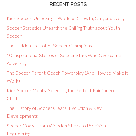
RECENT POSTS
Kids Soccer: Unlocking a World of Growth, Grit, and Glory
Soccer Statistics Unearth the Chilling Truth about Youth
Soccer
The Hidden Trait of All Soccer Champions
10 Inspirational Stories of Soccer Stars Who Overcame
Adversity
The Soccer Parent-Coach Powerplay (And How to Make it
Work)
Kids Soccer Cleats: Selecting the Perfect Pair for Your
Child
The History of Soccer Cleats: Evolution & Key
Developments
Soccer Goals: From Wooden Sticks to Precision
Engineering