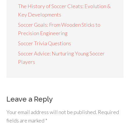
The History of Soccer Cleats: Evolution &
Key Developments
Soccer Goals: From Wooden Sticks to
Precision Engineering
Soccer Trivia Questions
Soccer Advice: Nurturing Young Soccer
Players
Leave a Reply
Your email address will not be published.
Required
fields are marked
*