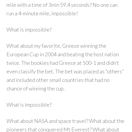
mile with a time of 3min 59.4 seconds? No one can
run a 4-minute mile, impossible!
What is impossible?
What about my favorite, Greece winning the
European Cup in 2004 and beating the host nation
twice. The bookies had Greece at 500-1 and didn’t
even classify the bet. The bet was placed as “others”
and included other small countries that had no
chance of winning the cup.
What is Impossible?
What about NASA and space travel? What about the
pioneers that conquered Mt Everest? What about