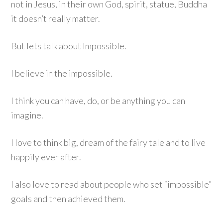
not in Jesus, in their own God, spirit, statue, Buddha
it doesn’t really matter.
But lets talk about Impossible.
I believe in the impossible.
I think you can have, do, or be anything you can
imagine.
I love to think big, dream of the fairy tale and to live
happily ever after.
I also love to read about people who set “impossible”
goals and then achieved them.