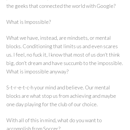
the geeks that connected the world with Google?
What is Impossible?
What we have, instead, are mindsets, or mental
blocks. Conditioning that limits us and even scares
us. I feel, no fuck it, I know that most of us don’t think
big, don’t dream and have succumb to the impossible.
What is impossible anyway?
S-t-r-e-t-c-h your mind and believe. Our mental
blocks are what stop us from achieving and maybe
one day playing for the club of our choice.
With all of this in mind, what do you want to
accomplish from Soccer?