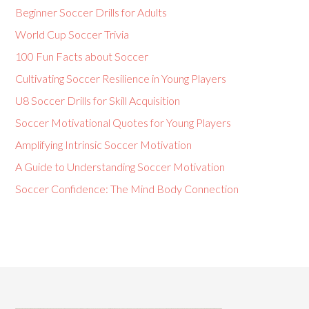
Beginner Soccer Drills for Adults
World Cup Soccer Trivia
100 Fun Facts about Soccer
Cultivating Soccer Resilience in Young Players
U8 Soccer Drills for Skill Acquisition
Soccer Motivational Quotes for Young Players
Amplifying Intrinsic Soccer Motivation
A Guide to Understanding Soccer Motivation
Soccer Confidence: The Mind Body Connection