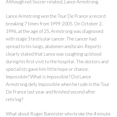
Although not Soccer related, Lance Armstrong.
Lance Armstrong won the Tour De France a record
breaking 7 times from 1999-2005. On October 2,
1996, at the age of 25, Armstrong was diagnosed
with stage 3 testicular cancer. The cancer had
spread to his lungs, abdomen and brain. Reports
clearly stated that Lance was coughing up blood
during his first visit to the hospital. The doctors and
specialists gave him little hope or chance.
Impossible? What is Impossible? Did Lance
Armstrong defy Impossible when he rode in the Tour
De France last year and finished second after
retiring?
What about Roger Bannister who broke the 4 minute