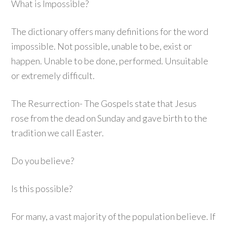
What is Impossible?
The dictionary offers many definitions for the word
impossible. Not possible, unable to be, exist or
happen. Unable to be done, performed. Unsuitable
or extremely difficult.
The Resurrection- The Gospels state that Jesus
rose from the dead on Sunday and gave birth to the
tradition we call Easter.
Do you believe?
Is this possible?
For many, a vast majority of the population believe. If