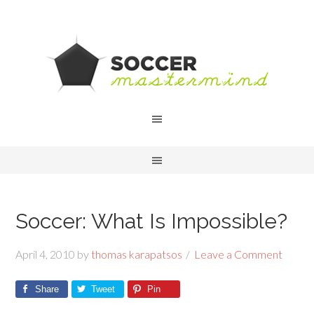
Soccer: What Is Impossible?
April 4, 2010
by
thomas karapatsos
Leave a Comment
Share
Tweet
Pin