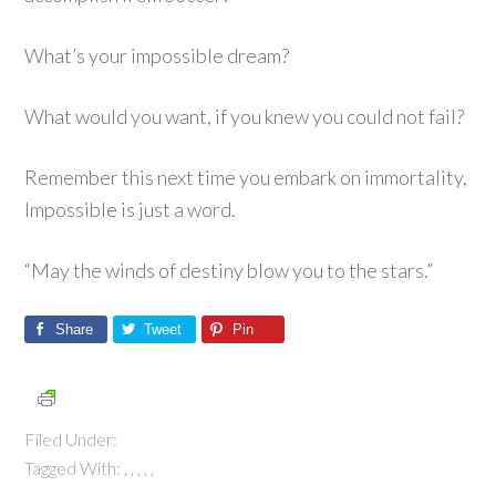
What’s your impossible dream?
What would you want, if you knew you could not fail?
Remember this next time you embark on immortality,
Impossible is just a word.
“May the winds of destiny blow you to the stars.”
Share
Tweet
Pin
Filed Under:
Tagged With:
,
,
,
,
,