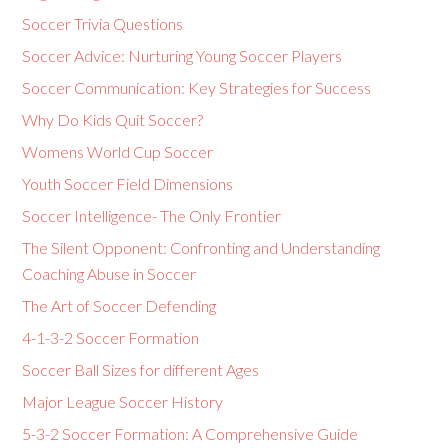
Soccer Trivia Questions
Soccer Advice: Nurturing Young Soccer Players
Soccer Communication: Key Strategies for Success
Why Do Kids Quit Soccer?
Womens World Cup Soccer
Youth Soccer Field Dimensions
Soccer Intelligence- The Only Frontier
The Silent Opponent: Confronting and Understanding
Coaching Abuse in Soccer
The Art of Soccer Defending
4-1-3-2 Soccer Formation
Soccer Ball Sizes for different Ages
Major League Soccer History
5-3-2 Soccer Formation: A Comprehensive Guide