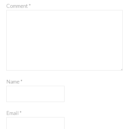
Comment
*
Name
*
Email
*