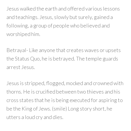
Jesus walked the earth and offered various lessons
and teachings. Jesus, slowly but surely, gained a
following, a group of people who believed and
worshiped him.
Betrayal- Like anyone that creates waves or upsets
the Status Quo, he is betrayed. The temple guards
arrest Jesus.
Jesus is stripped, flogged, mocked and crowned with
thorns. He is crucified between two thieves and his
cross states that he is being executed for aspiring to
be the King of Jews. (smile) Long story short, he
utters a loud cry and dies.