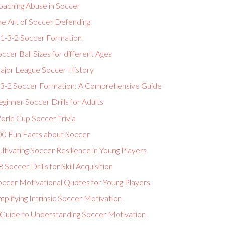
oaching Abuse in Soccer
he Art of Soccer Defending
-1-3-2 Soccer Formation
ccer Ball Sizes for different Ages
ajor League Soccer History
-3-2 Soccer Formation: A Comprehensive Guide
ginner Soccer Drills for Adults
orld Cup Soccer Trivia
00 Fun Facts about Soccer
ltivating Soccer Resilience in Young Players
 Soccer Drills for Skill Acquisition
occer Motivational Quotes for Young Players
plifying Intrinsic Soccer Motivation
 Guide to Understanding Soccer Motivation