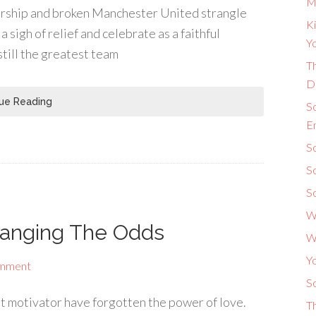
M
iership and broken Manchester United strangle
Ki
 sigh of relief and celebrate as a faithful
Yo
still the greatest team
Th
D
ue Reading
S
E
So
S
S
W
hanging The Odds
W
Y
omment
So
st motivator have forgotten the power of love.
T