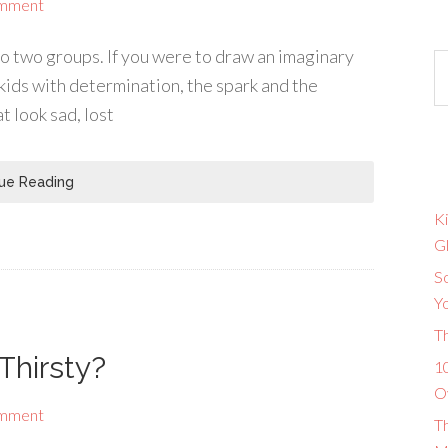
omment
nto two groups. If you were to draw an imaginary
 kids with determination, the spark and the
at look sad, lost
ue Reading
Ki
G
So
Y
T
Thirsty?
10
O
omment
T