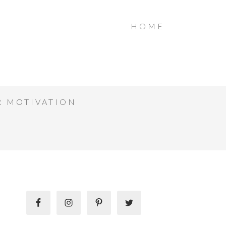
HOME
R MOTIVATION