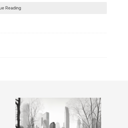
ue Reading