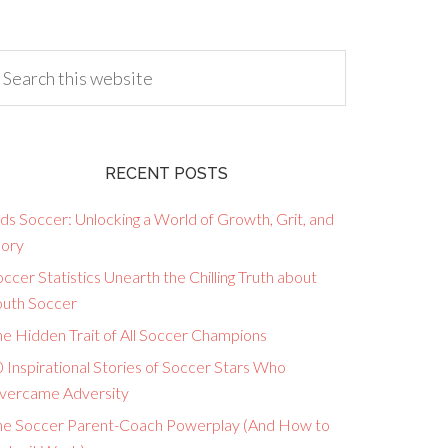
RECENT POSTS
ds Soccer: Unlocking a World of Growth, Grit, and
lory
ccer Statistics Unearth the Chilling Truth about
outh Soccer
he Hidden Trait of All Soccer Champions
 Inspirational Stories of Soccer Stars Who
vercame Adversity
he Soccer Parent-Coach Powerplay (And How to