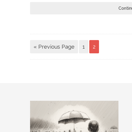
Contin
« Previous Page
1
2