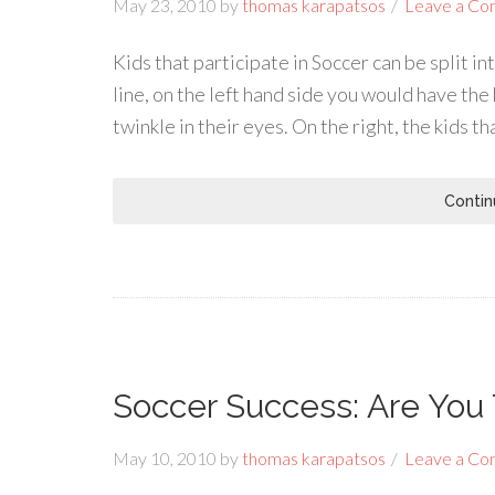
May 23, 2010
by
thomas karapatsos
Leave a C
Kids that participate in Soccer can be split i
line, on the left hand side you would have the
twinkle in their eyes. On the right, the kids th
Contin
Soccer Success: Are You 
May 10, 2010
by
thomas karapatsos
Leave a C