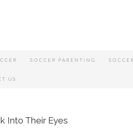
OCCER
SOCCER PARENTING
SOCCE
CT US
k Into Their Eyes