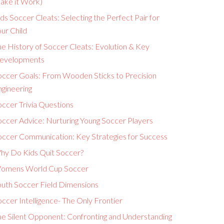
ake it Work)
ds Soccer Cleats: Selecting the Perfect Pair for
ur Child
e History of Soccer Cleats: Evolution & Key
evelopments
occer Goals: From Wooden Sticks to Precision
ngineering
ccer Trivia Questions
occer Advice: Nurturing Young Soccer Players
occer Communication: Key Strategies for Success
hy Do Kids Quit Soccer?
omens World Cup Soccer
outh Soccer Field Dimensions
ccer Intelligence- The Only Frontier
he Silent Opponent: Confronting and Understanding