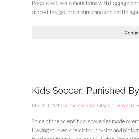
People will scale mountains with luggage on th
crocodiles, go into a hurricane and battle aga
Contin
Kids Soccer: Punished B
March 4, 2010
by
thomas karapatsos
Leave a C
Some of the scientific discoveries made over 
Having studied chemistry, physics and biology