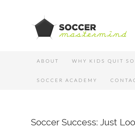
ABOUT
WHY KIDS QUIT S
SOCCER ACADEMY
CONTA
Soccer Success: Just Loo