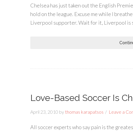
Chelsea has just taken out the English Prem
hold on the league. Excuse me while I breathe a
Liverpool supporter. Wait for it, Liverpool is 
Contin
Love-Based Soccer Is C
April 23, 2010
by
thomas karapatsos
Leave a C
All soccer experts who say pain is the greate