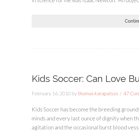
in science for me was Isaac Newton. “An object
Contin
Kids Soccer: Can Love B
February 16, 2010
by
thomas karapatsos
47 Co
Kids Soccer has become the breeding grounds 
minds and every last ounce of dignity when th
agitation and the occasional burst blood ves