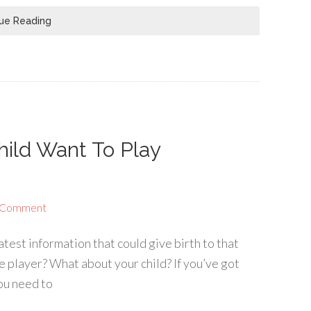
ue Reading
hild Want To Play
 Comment
atest information that could give birth to that
e player? What about your child? If you’ve got
you need to