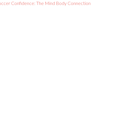
occer Confidence: The Mind Body Connection