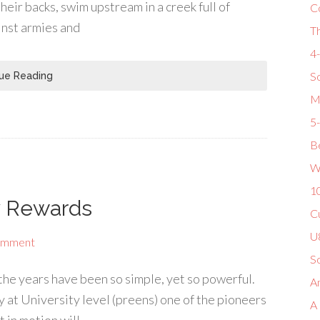
eir backs, swim upstream in a creek full of
C
inst armies and
T
4
So
ue Reading
M
5
Be
W
1
y Rewards
Cu
U8
omment
S
the years have been so simple, yet so powerful.
Am
 at University level (preens) one of the pioneers
A