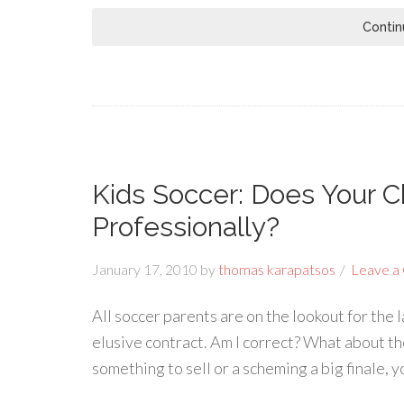
Contin
Kids Soccer: Does Your C
Professionally?
January 17, 2010
by
thomas karapatsos
Leave a
All soccer parents are on the lookout for the l
elusive contract. Am I correct? What about th
something to sell or a scheming a big finale, 