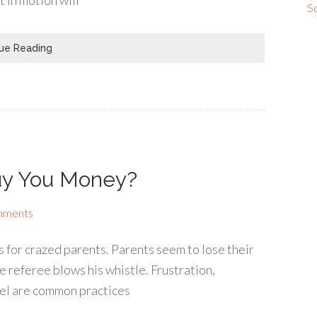
 in motion will
S
ue Reading
uy You Money?
mments
for crazed parents. Parents seem to lose their
e referee blows his whistle. Frustration,
sel are common practices