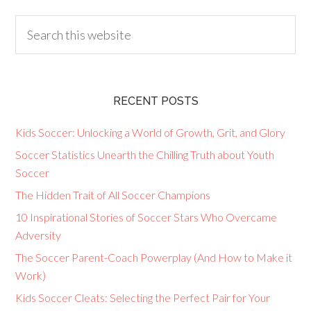
RECENT POSTS
Kids Soccer: Unlocking a World of Growth, Grit, and Glory
Soccer Statistics Unearth the Chilling Truth about Youth
Soccer
The Hidden Trait of All Soccer Champions
10 Inspirational Stories of Soccer Stars Who Overcame
Adversity
The Soccer Parent-Coach Powerplay (And How to Make it
Work)
Kids Soccer Cleats: Selecting the Perfect Pair for Your