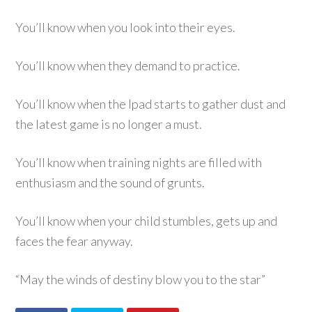
You’ll know when you look into their eyes.
You’ll know when they demand to practice.
You’ll know when the Ipad starts to gather dust and
the latest game is no longer a must.
You’ll know when training nights are filled with
enthusiasm and the sound of grunts.
You’ll know when your child stumbles, gets up and
faces the fear anyway.
“May the winds of destiny blow you to the star”