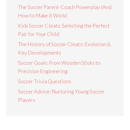
The Soccer Parent-Coach Powerplay (And
How to Make it Work)
Kids Soccer Cleats: Selecting the Perfect
Pair for Your Child
The History of Soccer Cleats: Evolution &
Key Developments
Soccer Goals: From Wooden Sticks to
Precision Engineering
Soccer Trivia Questions
Soccer Advice: Nurturing Young Soccer
Players