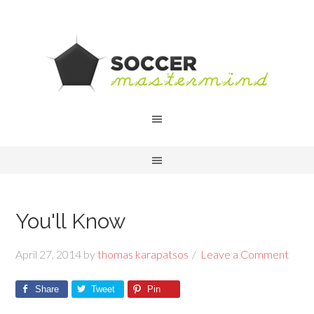
You'll Know
April 27, 2014
by
thomas karapatsos
Leave a Comment
Share
Tweet
Pin