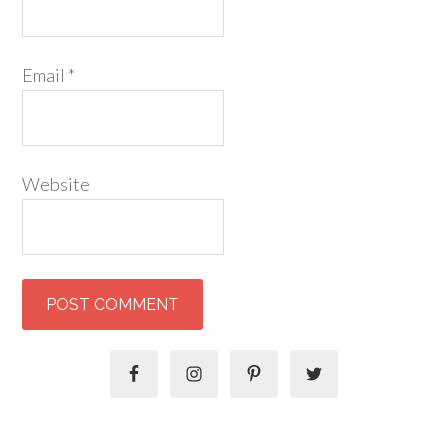
Email
*
Website