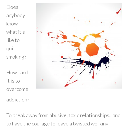
Does
anybody
know
what it’s
like to
quit
smoking?
How hard
it is to
overcome
addiction?
To break away from abusive, toxic relationships…and
to have the courage to leave a twisted working