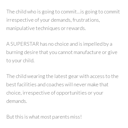
The child who is going to commit…is going to commit
irrespective of your demands, frustrations,
manipulative techniques or rewards.
A SUPERSTAR has no choice and is impelled by a
burning desire that you cannot manufacture or give
to your child.
The child wearing the latest gear with access to the
best facilities and coaches will never make that
choice, irrespective of opportunities or your
demands.
But this is what most parents miss!