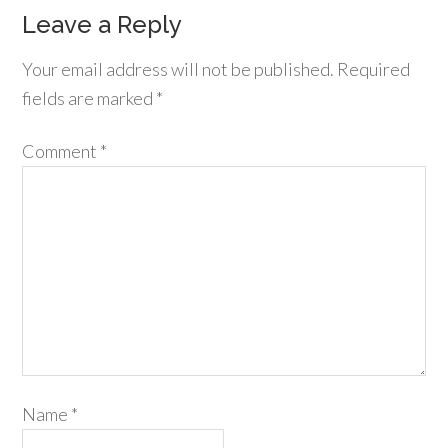
Leave a Reply
Your email address will not be published.
Required
fields are marked
*
Comment
*
Name
*