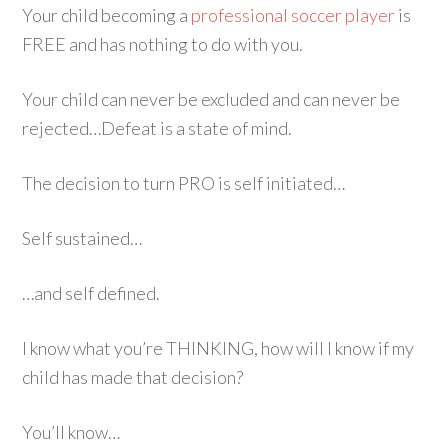
Your child becoming a
professional soccer player
is
FREE and has nothing to do with you.
Your child can never be excluded and can never be
rejected…Defeat is a state of mind.
The decision to turn PRO is self initiated…
Self sustained…
…and self defined.
I know what you’re THINKING, how will I know if my
child has made that decision?
You’ll know…