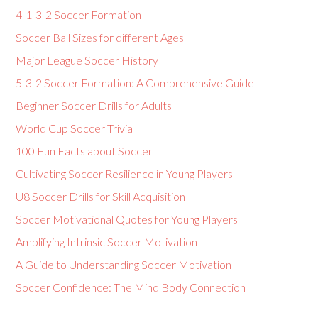
4-1-3-2 Soccer Formation
Soccer Ball Sizes for different Ages
Major League Soccer History
5-3-2 Soccer Formation: A Comprehensive Guide
Beginner Soccer Drills for Adults
World Cup Soccer Trivia
100 Fun Facts about Soccer
Cultivating Soccer Resilience in Young Players
U8 Soccer Drills for Skill Acquisition
Soccer Motivational Quotes for Young Players
Amplifying Intrinsic Soccer Motivation
A Guide to Understanding Soccer Motivation
Soccer Confidence: The Mind Body Connection