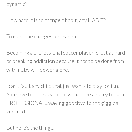
dynamic?
How hard it is to change a habit, any HABIT?
To make the changes permanent…
Becoming a professional soccer player is just as hard
as breaking addiction because it has to be done from
within…by will power alone.
I can’t fault any child that just wants to play for fun.
You have to be crazy to cross that line and try to turn
PROFESSIONAL…waving goodbye to the giggles
and mud.
But here’s the thing…