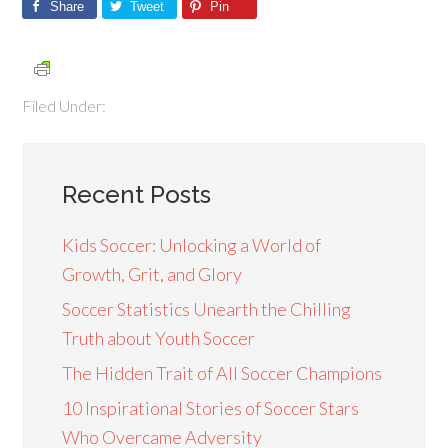
Share
Tweet
Pin
Filed Under:
Recent Posts
Kids Soccer: Unlocking a World of
Growth, Grit, and Glory
Soccer Statistics Unearth the Chilling
Truth about Youth Soccer
The Hidden Trait of All Soccer Champions
10 Inspirational Stories of Soccer Stars
Who Overcame Adversity