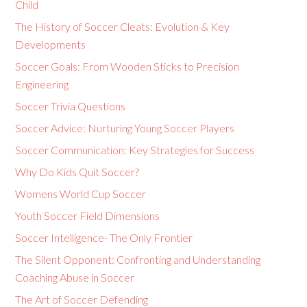
Child
The History of Soccer Cleats: Evolution & Key
Developments
Soccer Goals: From Wooden Sticks to Precision
Engineering
Soccer Trivia Questions
Soccer Advice: Nurturing Young Soccer Players
Soccer Communication: Key Strategies for Success
Why Do Kids Quit Soccer?
Womens World Cup Soccer
Youth Soccer Field Dimensions
Soccer Intelligence- The Only Frontier
The Silent Opponent: Confronting and Understanding
Coaching Abuse in Soccer
The Art of Soccer Defending