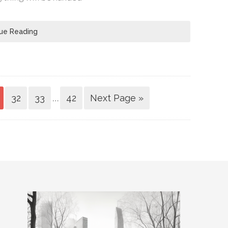
ue Reading
…
32
33
42
Next Page »