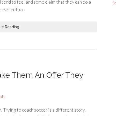
 tend to feel and some claim that they can do a
S
be easier than
ue Reading
ake Them An Offer They
nts
 Trying to coach soccer is a different story.