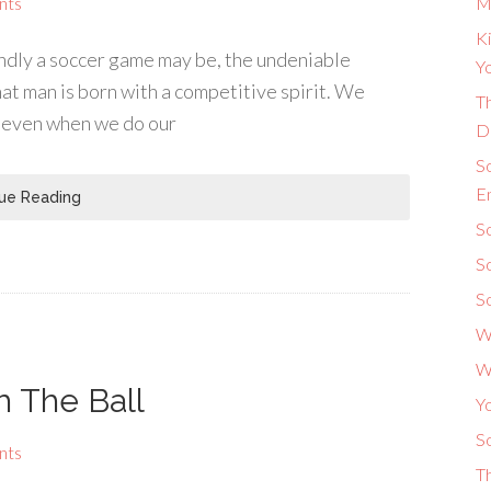
nts
M
Ki
ndly a soccer game may be, the undeniable
Yo
at man is born with a competitive spirit. We
Th
d even when we do our
D
S
E
ue Reading
So
S
S
W
W
h The Ball
Y
So
nts
T