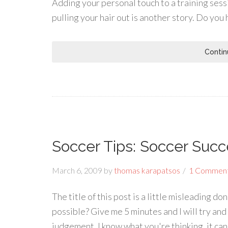
Adding your personal touch to a training sess
pulling your hair out is another story. Do you 
Contin
Soccer Tips: Soccer Succ
March 6, 2009
by
thomas karapatsos
1 Commen
The title of this post is a little misleading do
possible? Give me 5 minutes and I will try and
judgement. I know what you're thinking, it can