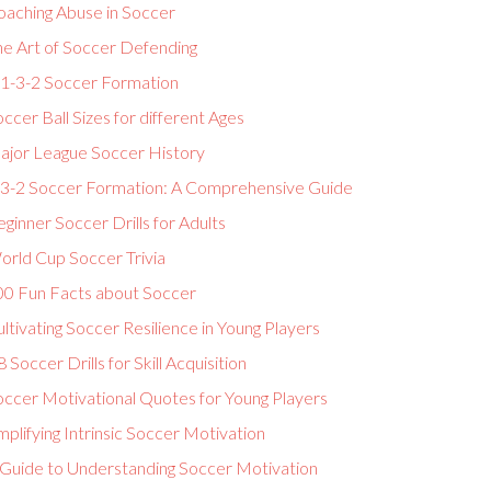
oaching Abuse in Soccer
he Art of Soccer Defending
-1-3-2 Soccer Formation
ccer Ball Sizes for different Ages
ajor League Soccer History
-3-2 Soccer Formation: A Comprehensive Guide
ginner Soccer Drills for Adults
orld Cup Soccer Trivia
00 Fun Facts about Soccer
ltivating Soccer Resilience in Young Players
 Soccer Drills for Skill Acquisition
occer Motivational Quotes for Young Players
plifying Intrinsic Soccer Motivation
 Guide to Understanding Soccer Motivation