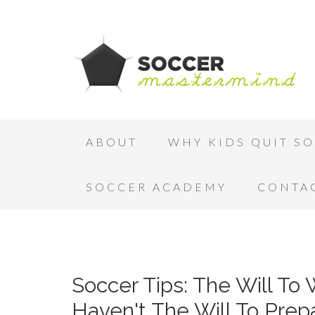
ABOUT
WHY KIDS QUIT S
SOCCER ACADEMY
CONTA
Soccer Tips: The Will To
Haven't The Will To Prep