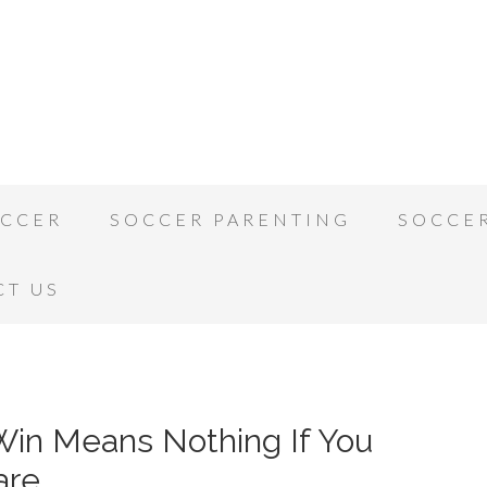
OCCER
SOCCER PARENTING
SOCCE
CT US
 Win Means Nothing If You
are