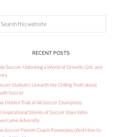
RECENT POSTS
ds Soccer: Unlocking a World of Growth, Grit, and
lory
ccer Statistics Unearth the Chilling Truth about
outh Soccer
he Hidden Trait of All Soccer Champions
 Inspirational Stories of Soccer Stars Who
vercame Adversity
he Soccer Parent-Coach Powerplay (And How to