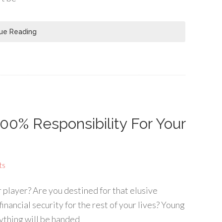
ue Reading
100% Responsibility For Your
ts
player? Are you destined for that elusive
inancial security for the rest of your lives? Young
ything will be handed