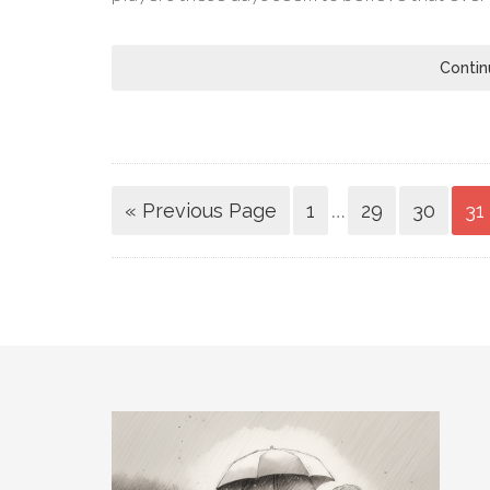
Contin
…
« Previous Page
1
29
30
31