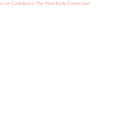
occer Confidence: The Mind Body Connection