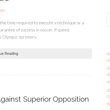
nts
the time required to execute a technique or a
uarantee of success in soccer. If speed
he Olympic sprinters.
Ki
ue Reading
G
So
Y
T
10
O
Against Superior Opposition
T