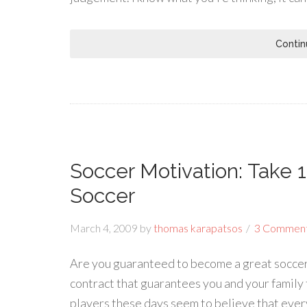
Contin
Soccer Motivation: Take 
Soccer
March 4, 2009
by
thomas karapatsos
3 Commen
Are you guaranteed to become a great soccer 
contract that guarantees you and your family f
players these days seem to believe that ever