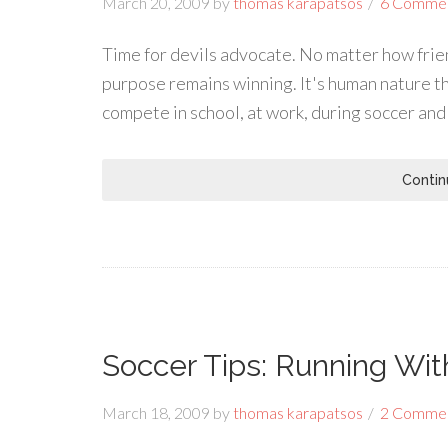
March 20, 2009
by
thomas karapatsos
6 Comme
Time for devils advocate. No matter how frie
purpose remains winning. It's human nature th
compete in school, at work, during soccer an
Contin
Soccer Tips: Running Wit
March 18, 2009
by
thomas karapatsos
2 Comme