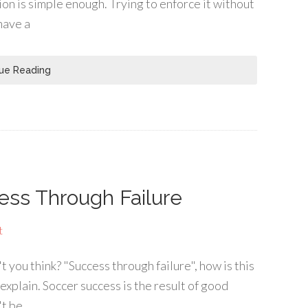
ion is simple enough. Trying to enforce it without
have a
ue Reading
ess Through Failure
t
n't you think? "Success through failure", how is this
 explain. Soccer success is the result of good
't be