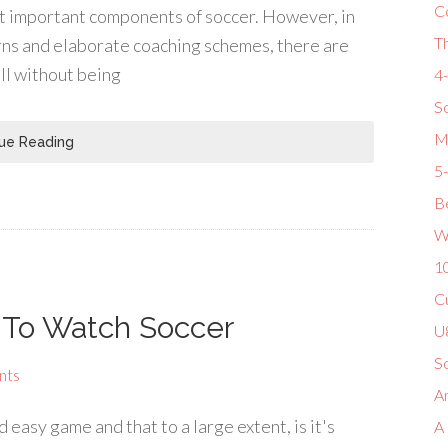
C
ost important components of soccer. However, in
T
rns and elaborate coaching schemes, there are
all without being
4
So
M
ue Reading
5
Be
W
1
Cu
w To Watch Soccer
U8
S
nts
Am
easy game and that to a large extent, is it's
A