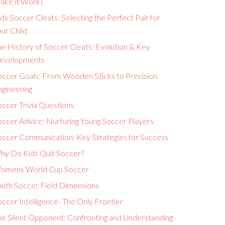
ake it Work)
ds Soccer Cleats: Selecting the Perfect Pair for
ur Child
e History of Soccer Cleats: Evolution & Key
evelopments
occer Goals: From Wooden Sticks to Precision
ngineering
ccer Trivia Questions
occer Advice: Nurturing Young Soccer Players
occer Communication: Key Strategies for Success
hy Do Kids Quit Soccer?
omens World Cup Soccer
outh Soccer Field Dimensions
ccer Intelligence- The Only Frontier
he Silent Opponent: Confronting and Understanding