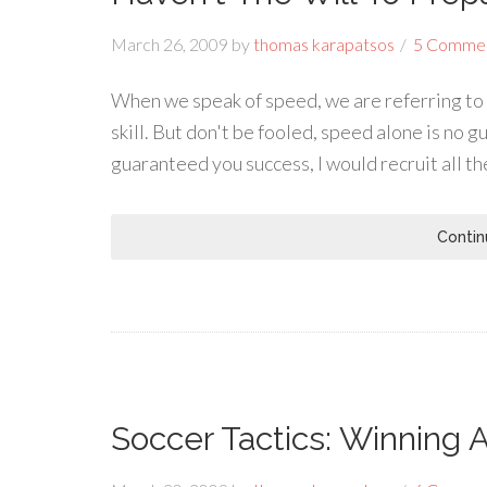
March 26, 2009
by
thomas karapatsos
5 Comme
When we speak of speed, we are referring to 
skill. But don't be fooled, speed alone is no g
guaranteed you success, I would recruit all t
Contin
Soccer Tactics: Winning 