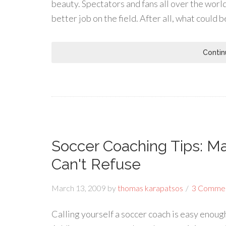
beauty. Spectators and fans all over the world
better job on the field. After all, what could 
Contin
Soccer Coaching Tips: M
Can't Refuse
March 13, 2009
by
thomas karapatsos
3 Comme
Calling yourself a soccer coach is easy enough.