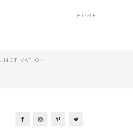
HOME
R MOTIVATION