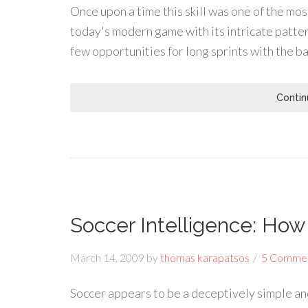
Once upon a time this skill was one of the m
today's modern game with its intricate patte
few opportunities for long sprints with the b
Contin
Soccer Intelligence: Ho
March 14, 2009
by
thomas karapatsos
5 Comme
Soccer appears to be a deceptively simple and 