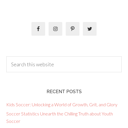
RECENT POSTS
Kids Soccer: Unlocking a World of Growth, Grit, and Glory
Soccer Statistics Unearth the Chilling Truth about Youth
Soccer