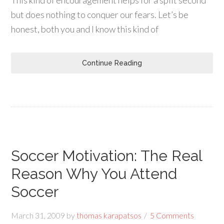
This kind of encouragement helps for a split second
but does nothing to conquer our fears. Let’s be
honest, both you and I know this kind of
Continue Reading
Soccer Motivation: The Real
Reason Why You Attend
Soccer
March 31, 2009
by
thomas karapatsos
5 Comments