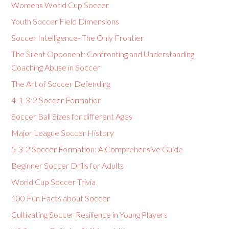
Womens World Cup Soccer
Youth Soccer Field Dimensions
Soccer Intelligence- The Only Frontier
The Silent Opponent: Confronting and Understanding
Coaching Abuse in Soccer
The Art of Soccer Defending
4-1-3-2 Soccer Formation
Soccer Ball Sizes for different Ages
Major League Soccer History
5-3-2 Soccer Formation: A Comprehensive Guide
Beginner Soccer Drills for Adults
World Cup Soccer Trivia
100 Fun Facts about Soccer
Cultivating Soccer Resilience in Young Players