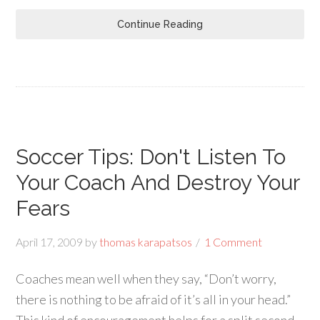
Continue Reading
Soccer Tips: Don't Listen To
Your Coach And Destroy Your
Fears
April 17, 2009
by
thomas karapatsos
1 Comment
Coaches mean well when they say, “Don’t worry,
there is nothing to be afraid of it’s all in your head.”