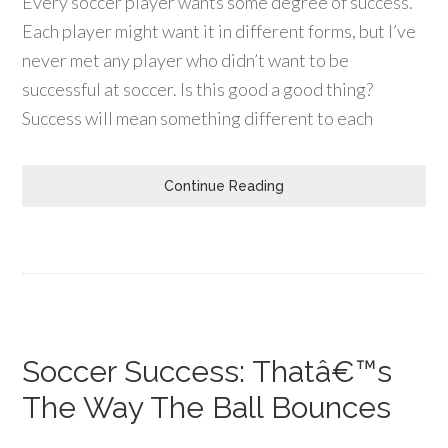
Every soccer player wants some degree of success.
Each player might want it in different forms, but I’ve
never met any player who didn’t want to be
successful at soccer. Is this good a good thing?
Success will mean something different to each
Continue Reading
Soccer Success: Thatâ€™s
The Way The Ball Bounces